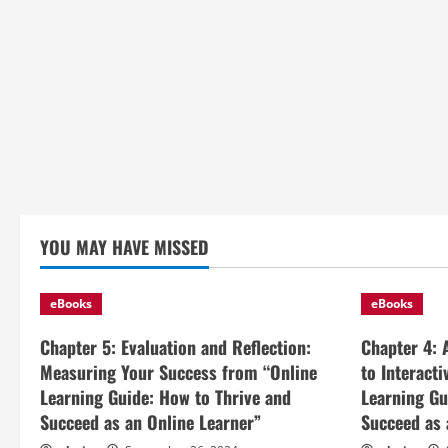
YOU MAY HAVE MISSED
eBooks
eBooks
Chapter 5: Evaluation and Reflection:
Chapter 4: 
Measuring Your Success from “Online
to Interact
Learning Guide: How to Thrive and
Learning Gu
Succeed as an Online Learner”
Succeed as 