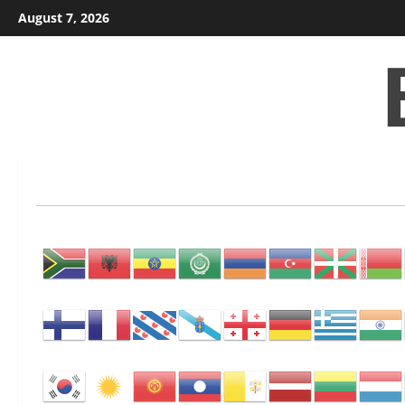
Skip
August 7, 2026
to
content