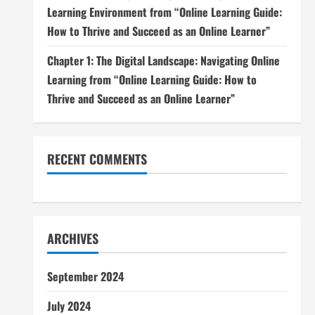
Learning Environment from “Online Learning Guide:
How to Thrive and Succeed as an Online Learner”
Chapter 1: The Digital Landscape: Navigating Online
Learning from “Online Learning Guide: How to
Thrive and Succeed as an Online Learner”
RECENT COMMENTS
ARCHIVES
September 2024
July 2024