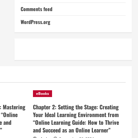
Comments feed
WordPress.org
eBooks
: Mastering
Chapter 2: Setting the Stage: Creating
 “Online
Your Ideal Learning Environment from
e and
“Online Learning Guide: How to Thrive
”
and Succeed as an Online Learner”