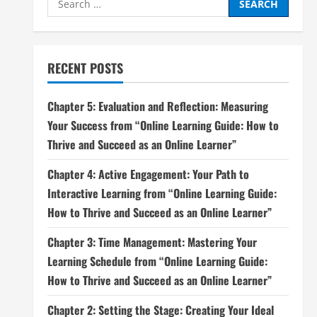
for:
RECENT POSTS
Chapter 5: Evaluation and Reflection: Measuring
Your Success from “Online Learning Guide: How to
Thrive and Succeed as an Online Learner”
Chapter 4: Active Engagement: Your Path to
Interactive Learning from “Online Learning Guide:
How to Thrive and Succeed as an Online Learner”
Chapter 3: Time Management: Mastering Your
Learning Schedule from “Online Learning Guide:
How to Thrive and Succeed as an Online Learner”
Chapter 2: Setting the Stage: Creating Your Ideal