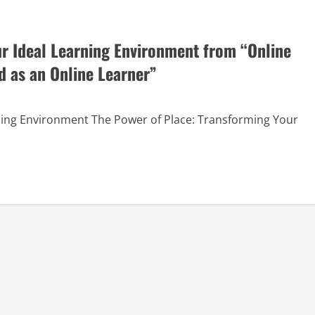
ur Ideal Learning Environment from “Online
d as an Online Learner”
arning Environment The Power of Place: Transforming Your