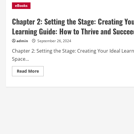
eBooks
Chapter 2: Setting the Stage: Creating Yo
Learning Guide: How to Thrive and Succee
admin
September 26, 2024
Chapter 2: Setting the Stage: Creating Your Ideal Le
Space...
Read
Read More
more
about
Chapter
2:
Setting
the
Stage:
Creating
Your
Ideal
Learning
Environment
from
“Online
Learning