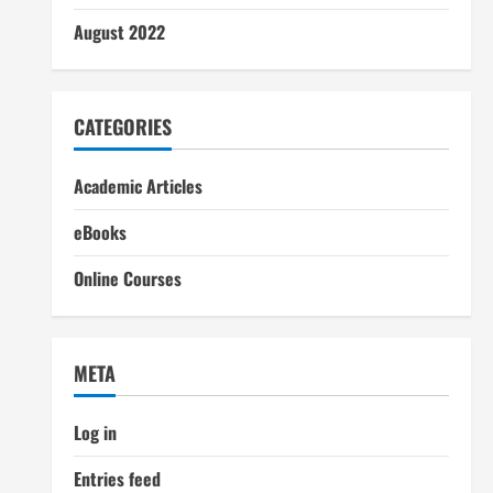
August 2022
CATEGORIES
Academic Articles
eBooks
Online Courses
META
Log in
Entries feed