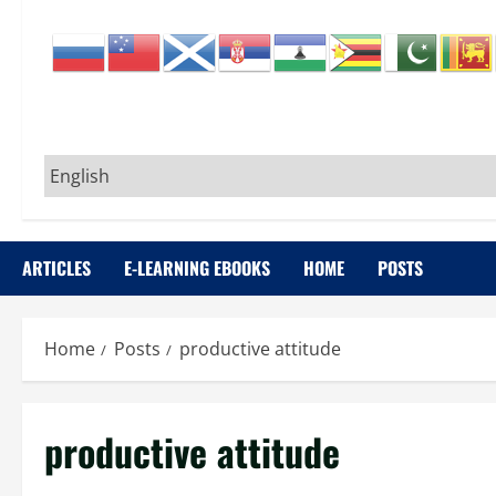
ARTICLES
E-LEARNING EBOOKS
HOME
POSTS
Home
Posts
productive attitude
productive attitude