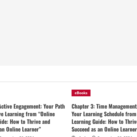
eBooks
Active Engagement: Your Path
Chapter 3: Time Management
ive Learning from “Online
Your Learning Schedule from
ide: How to Thrive and
Learning Guide: How to Thriv
an Online Learner”
Succeed as an Online Learner