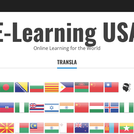
E-Learning US
Online Learning for the World
TRANSLA