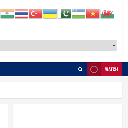
WATCH