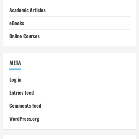
Academic Articles
eBooks
Online Courses
META
Log in
Entries feed
Comments feed
WordPress.org