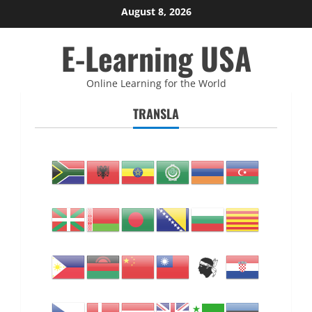
Skip
August 8, 2026
to
E-Learning USA
content
Online Learning for the World
TRANSLA