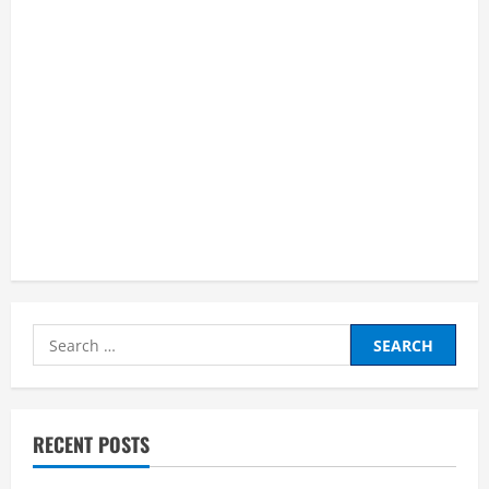
Search
for:
RECENT POSTS