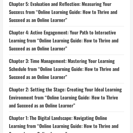
Chapter 5: Evaluation and Reflection: Measuring Your
Success from “Online Learning Guide: How to Thrive and
Succeed as an Online Learner”
Chapter 4: Active Engagement: Your Path to Interactive
Learning from “Online Learning Guide: How to Thrive and
Succeed as an Online Learner”
Chapter 3: Time Management: Mastering Your Learning
Schedule from “Online Learning Guide: How to Thrive and
Succeed as an Online Learner”
Chapter 2: Setting the Stage: Creating Your Ideal Learning
Environment from “Online Learning Guide: How to Thrive
and Succeed as an Online Learner”
Chapter 1: The Digital Landscape: Navigating Online
Learning from “Online Learning Guide: How to Thrive and