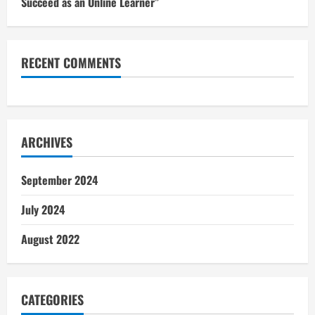
Succeed as an Online Learner”
RECENT COMMENTS
ARCHIVES
September 2024
July 2024
August 2022
CATEGORIES