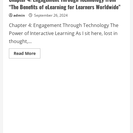
“The Benefits of eLearning for Learners Worldwide”
admin
September 26, 2024
Chapter 4: Engagement Through Technology The
Power of Interactive Learning As I sit here, lost in
thought,...
Read
Read More
more
about
Chapter
4:
Engagement
Through
Technology
from
“The
Benefits
of
eLearning
for
Learners
Worldwide”