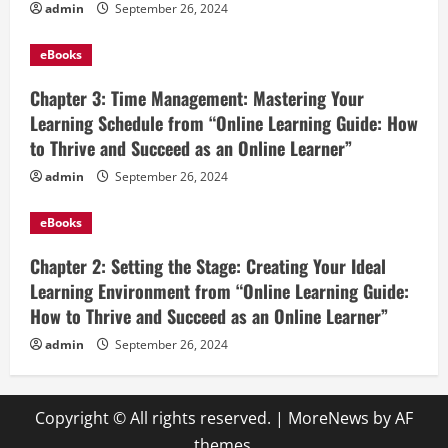
admin
September 26, 2024
eBooks
Chapter 3: Time Management: Mastering Your
Learning Schedule from “Online Learning Guide: How
to Thrive and Succeed as an Online Learner”
admin
September 26, 2024
eBooks
Chapter 2: Setting the Stage: Creating Your Ideal
Learning Environment from “Online Learning Guide:
How to Thrive and Succeed as an Online Learner”
admin
September 26, 2024
Copyright © All rights reserved.
|
MoreNews
by AF
themes.