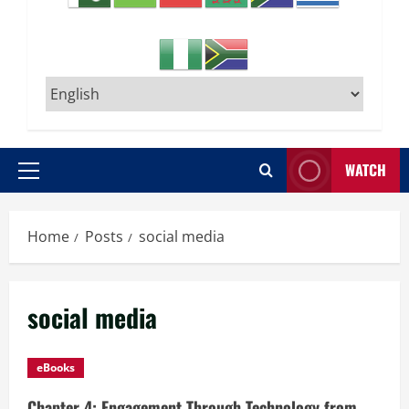
WATCH
Primary
Menu
Home
Posts
social media
social media
eBooks
Chapter 4: Engagement Through Technology from