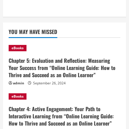
YOU MAY HAVE MISSED
eBooks
Chapter 5: Evaluation and Reflection: Measuring
Your Success from “Online Learning Guide: How to
Thrive and Succeed as an Online Learner”
admin
September 26, 2024
eBooks
Chapter 4: Active Engagement: Your Path to
Interactive Learning from “Online Learning Guide:
How to Thrive and Succeed as an Online Learner”