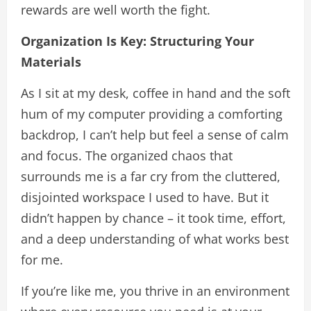
rewards are well worth the fight.
Organization Is Key: Structuring Your
Materials
As I sit at my desk, coffee in hand and the soft
hum of my computer providing a comforting
backdrop, I can’t help but feel a sense of calm
and focus. The organized chaos that
surrounds me is a far cry from the cluttered,
disjointed workspace I used to have. But it
didn’t happen by chance – it took time, effort,
and a deep understanding of what works best
for me.
If you’re like me, you thrive in an environment