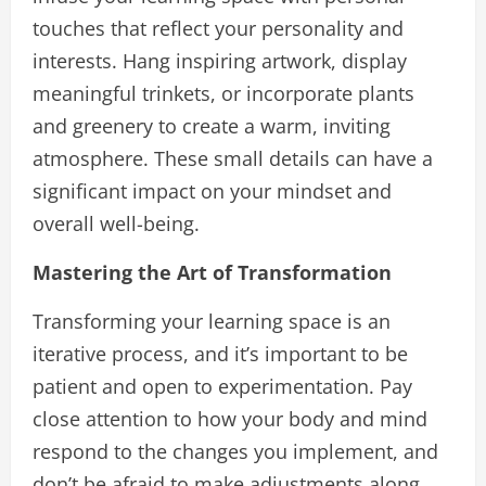
touches that reflect your personality and
interests. Hang inspiring artwork, display
meaningful trinkets, or incorporate plants
and greenery to create a warm, inviting
atmosphere. These small details can have a
significant impact on your mindset and
overall well-being.
Mastering the Art of Transformation
Transforming your learning space is an
iterative process, and it’s important to be
patient and open to experimentation. Pay
close attention to how your body and mind
respond to the changes you implement, and
don’t be afraid to make adjustments along