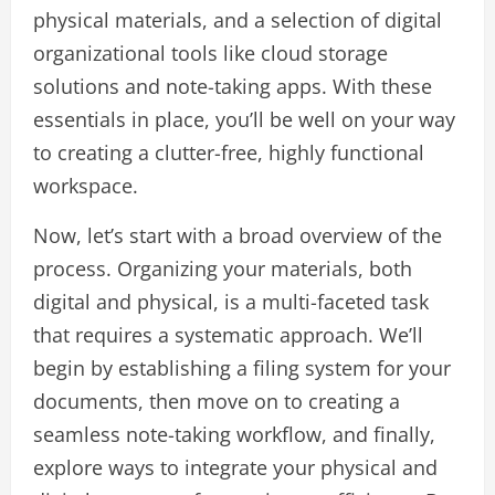
physical materials, and a selection of digital
organizational tools like cloud storage
solutions and note-taking apps. With these
essentials in place, you’ll be well on your way
to creating a clutter-free, highly functional
workspace.
Now, let’s start with a broad overview of the
process. Organizing your materials, both
digital and physical, is a multi-faceted task
that requires a systematic approach. We’ll
begin by establishing a filing system for your
documents, then move on to creating a
seamless note-taking workflow, and finally,
explore ways to integrate your physical and