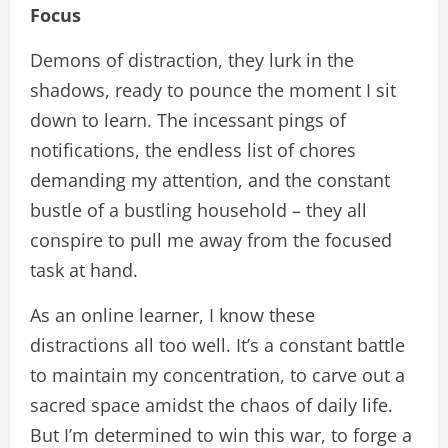
Focus
Demons of distraction, they lurk in the
shadows, ready to pounce the moment I sit
down to learn. The incessant pings of
notifications, the endless list of chores
demanding my attention, and the constant
bustle of a bustling household – they all
conspire to pull me away from the focused
task at hand.
As an online learner, I know these
distractions all too well. It’s a constant battle
to maintain my concentration, to carve out a
sacred space amidst the chaos of daily life.
But I’m determined to win this war, to forge a