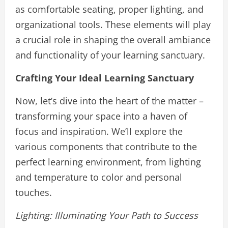
as comfortable seating, proper lighting, and
organizational tools. These elements will play
a crucial role in shaping the overall ambiance
and functionality of your learning sanctuary.
Crafting Your Ideal Learning Sanctuary
Now, let’s dive into the heart of the matter –
transforming your space into a haven of
focus and inspiration. We’ll explore the
various components that contribute to the
perfect learning environment, from lighting
and temperature to color and personal
touches.
Lighting: Illuminating Your Path to Success