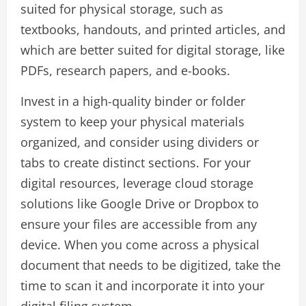
suited for physical storage, such as
textbooks, handouts, and printed articles, and
which are better suited for digital storage, like
PDFs, research papers, and e-books.
Invest in a high-quality binder or folder
system to keep your physical materials
organized, and consider using dividers or
tabs to create distinct sections. For your
digital resources, leverage cloud storage
solutions like Google Drive or Dropbox to
ensure your files are accessible from any
device. When you come across a physical
document that needs to be digitized, take the
time to scan it and incorporate it into your