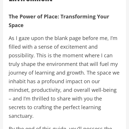
The Power of Place: Transforming Your
Space
As I gaze upon the blank page before me, I’m
filled with a sense of excitement and
possibility. This is the moment where I can
truly shape the environment that will fuel my
journey of learning and growth. The space we
inhabit has a profound impact on our
mindset, productivity, and overall well-being
– and I’m thrilled to share with you the
secrets to crafting the perfect learning
sanctuary.
By the end of this guide, you’ll possess the