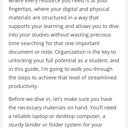
where every resource you need is at your
fingertips, where your digital and physical
materials are structured in a way that
supports your learning and allows you to dive
into your studies without wasting precious
time searching for that one important
document or note. Organization is the key to
unlocking your full potential as a student, and
in this guide, I’m going to walk you through
the steps to achieve that level of streamlined
productivity.
Before we dive in, let’s make sure you have
the necessary materials on hand. You’ll need
a reliable laptop or desktop computer, a
sturdy binder or folder system for your