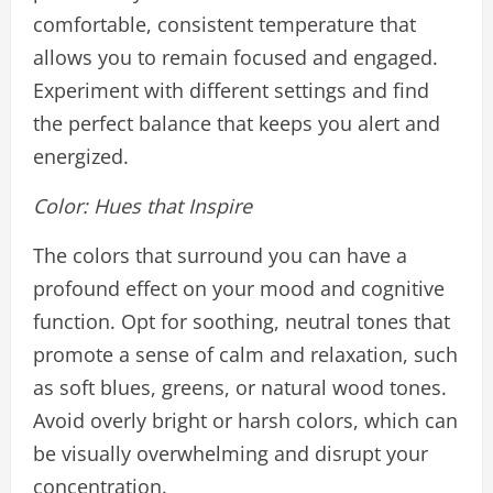
comfortable, consistent temperature that
allows you to remain focused and engaged.
Experiment with different settings and find
the perfect balance that keeps you alert and
energized.
Color: Hues that Inspire
The colors that surround you can have a
profound effect on your mood and cognitive
function. Opt for soothing, neutral tones that
promote a sense of calm and relaxation, such
as soft blues, greens, or natural wood tones.
Avoid overly bright or harsh colors, which can
be visually overwhelming and disrupt your
concentration.