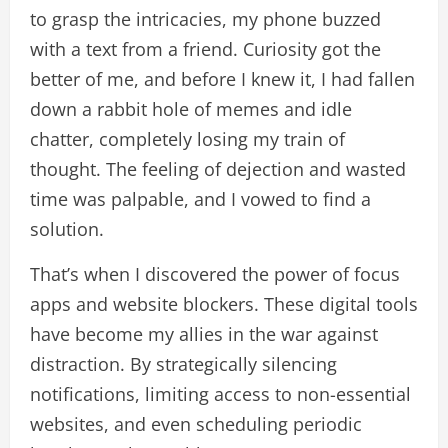
to grasp the intricacies, my phone buzzed
with a text from a friend. Curiosity got the
better of me, and before I knew it, I had fallen
down a rabbit hole of memes and idle
chatter, completely losing my train of
thought. The feeling of dejection and wasted
time was palpable, and I vowed to find a
solution.
That’s when I discovered the power of focus
apps and website blockers. These digital tools
have become my allies in the war against
distraction. By strategically silencing
notifications, limiting access to non-essential
websites, and even scheduling periodic