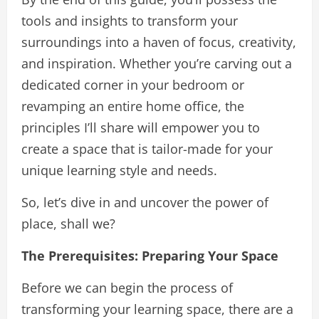
tools and insights to transform your
surroundings into a haven of focus, creativity,
and inspiration. Whether you’re carving out a
dedicated corner in your bedroom or
revamping an entire home office, the
principles I’ll share will empower you to
create a space that is tailor-made for your
unique learning style and needs.
So, let’s dive in and uncover the power of
place, shall we?
The Prerequisites: Preparing Your Space
Before we can begin the process of
transforming your learning space, there are a