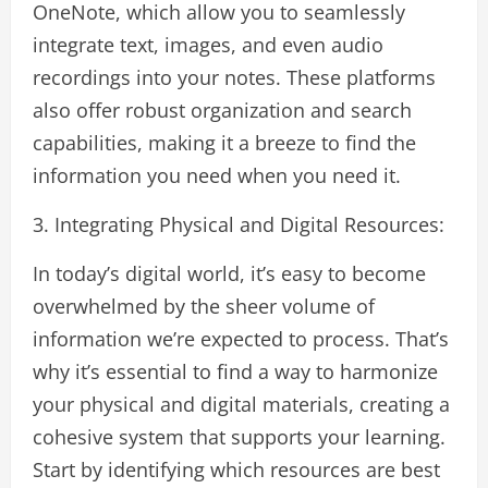
OneNote, which allow you to seamlessly
integrate text, images, and even audio
recordings into your notes. These platforms
also offer robust organization and search
capabilities, making it a breeze to find the
information you need when you need it.
3. Integrating Physical and Digital Resources:
In today’s digital world, it’s easy to become
overwhelmed by the sheer volume of
information we’re expected to process. That’s
why it’s essential to find a way to harmonize
your physical and digital materials, creating a
cohesive system that supports your learning.
Start by identifying which resources are best