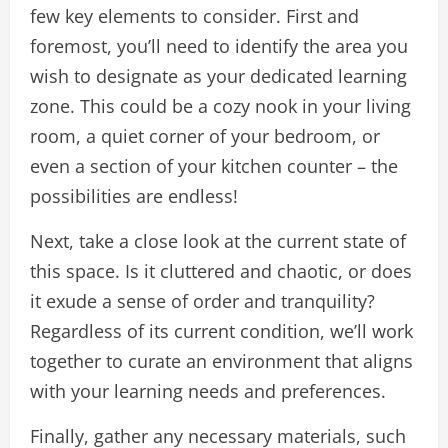
few key elements to consider. First and
foremost, you’ll need to identify the area you
wish to designate as your dedicated learning
zone. This could be a cozy nook in your living
room, a quiet corner of your bedroom, or
even a section of your kitchen counter – the
possibilities are endless!
Next, take a close look at the current state of
this space. Is it cluttered and chaotic, or does
it exude a sense of order and tranquility?
Regardless of its current condition, we’ll work
together to curate an environment that aligns
with your learning needs and preferences.
Finally, gather any necessary materials, such