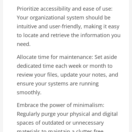
Prioritize accessibility and ease of use:
Your organizational system should be
intuitive and user-friendly, making it easy
to locate and retrieve the information you
need.
Allocate time for maintenance: Set aside
dedicated time each week or month to
review your files, update your notes, and
ensure your systems are running
smoothly.
Embrace the power of minimalism:
Regularly purge your physical and digital
spaces of outdated or unnecessary
materials to maintain a clutter-free,