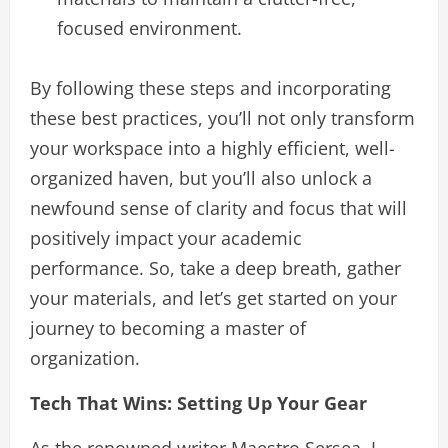
focused environment.
By following these steps and incorporating
these best practices, you’ll not only transform
your workspace into a highly efficient, well-
organized haven, but you’ll also unlock a
newfound sense of clarity and focus that will
positively impact your academic
performance. So, take a deep breath, gather
your materials, and let’s get started on your
journey to becoming a master of
organization.
Tech That Wins: Setting Up Your Gear