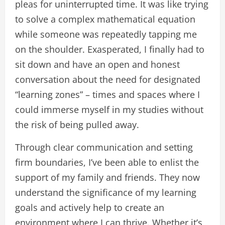
pleas for uninterrupted time. It was like trying
to solve a complex mathematical equation
while someone was repeatedly tapping me
on the shoulder. Exasperated, I finally had to
sit down and have an open and honest
conversation about the need for designated
“learning zones” – times and spaces where I
could immerse myself in my studies without
the risk of being pulled away.
Through clear communication and setting
firm boundaries, I’ve been able to enlist the
support of my family and friends. They now
understand the significance of my learning
goals and actively help to create an
environment where I can thrive. Whether it’s