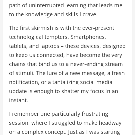
path of uninterrupted learning that leads me
to the knowledge and skills I crave.
The first skirmish is with the ever-present
technological tempters. Smartphones,
tablets, and laptops – these devices, designed
to keep us connected, have become the very
chains that bind us to a never-ending stream
of stimuli. The lure of a new message, a fresh
notification, or a tantalizing social media
update is enough to shatter my focus in an
instant.
I remember one particularly frustrating
session, where I struggled to make headway
on a complex concept. Just as I was starting