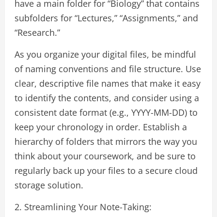
have a main folder for “Biology” that contains
subfolders for “Lectures,” “Assignments,” and
“Research.”
As you organize your digital files, be mindful
of naming conventions and file structure. Use
clear, descriptive file names that make it easy
to identify the contents, and consider using a
consistent date format (e.g., YYYY-MM-DD) to
keep your chronology in order. Establish a
hierarchy of folders that mirrors the way you
think about your coursework, and be sure to
regularly back up your files to a secure cloud
storage solution.
2. Streamlining Your Note-Taking: