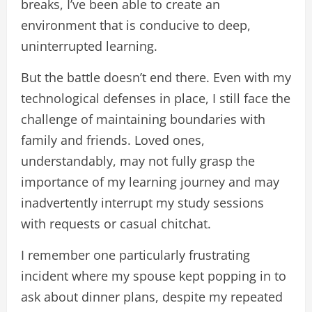
breaks, I’ve been able to create an
environment that is conducive to deep,
uninterrupted learning.
But the battle doesn’t end there. Even with my
technological defenses in place, I still face the
challenge of maintaining boundaries with
family and friends. Loved ones,
understandably, may not fully grasp the
importance of my learning journey and may
inadvertently interrupt my study sessions
with requests or casual chitchat.
I remember one particularly frustrating
incident where my spouse kept popping in to
ask about dinner plans, despite my repeated