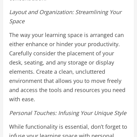
Layout and Organization: Streamlining Your
Space
The way your learning space is arranged can
either enhance or hinder your productivity.
Carefully consider the placement of your
desk, seating, and any storage or display
elements. Create a clean, uncluttered
environment that allows you to move freely
and access the tools and resources you need
with ease.
Personal Touches: Infusing Your Unique Style
While functionality is essential, don’t forget to
infuse your learning space with personal