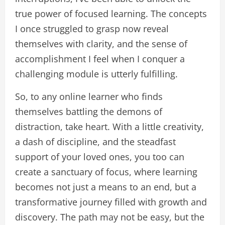
true power of focused learning. The concepts
I once struggled to grasp now reveal
themselves with clarity, and the sense of
accomplishment I feel when I conquer a
challenging module is utterly fulfilling.
So, to any online learner who finds
themselves battling the demons of
distraction, take heart. With a little creativity,
a dash of discipline, and the steadfast
support of your loved ones, you too can
create a sanctuary of focus, where learning
becomes not just a means to an end, but a
transformative journey filled with growth and
discovery. The path may not be easy, but the