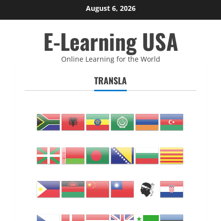
Skip
August 6, 2026
to
E-Learning USA
content
Online Learning for the World
TRANSLA