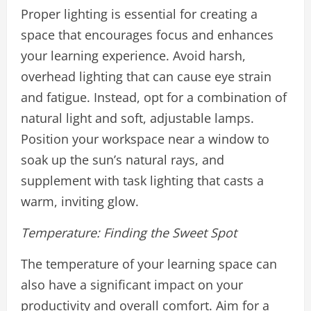
Proper lighting is essential for creating a
space that encourages focus and enhances
your learning experience. Avoid harsh,
overhead lighting that can cause eye strain
and fatigue. Instead, opt for a combination of
natural light and soft, adjustable lamps.
Position your workspace near a window to
soak up the sun’s natural rays, and
supplement with task lighting that casts a
warm, inviting glow.
Temperature: Finding the Sweet Spot
The temperature of your learning space can
also have a significant impact on your
productivity and overall comfort. Aim for a