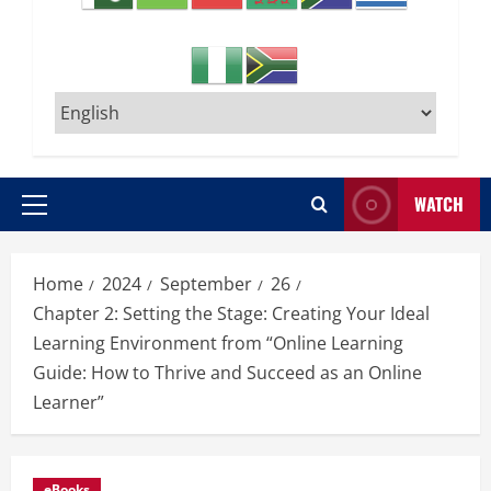
WATCH
Primary
Menu
Home
2024
September
26
Chapter 2: Setting the Stage: Creating Your Ideal
Learning Environment from “Online Learning
Guide: How to Thrive and Succeed as an Online
Learner”
eBooks