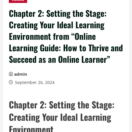
Chapter 2: Setting the Stage:
Creating Your Ideal Learning
Environment from “Online
Learning Guide: How to Thrive and
Succeed as an Online Learner”
admin
September 26, 2024
Chapter 2: Setting the Stage:
Creating Your Ideal Learning
Environment