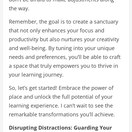
the way.
Remember, the goal is to create a sanctuary
that not only enhances your focus and
productivity but also nurtures your creativity
and well-being. By tuning into your unique
needs and preferences, you’ll be able to craft
a space that truly empowers you to thrive in
your learning journey.
So, let’s get started! Embrace the power of
place and unlock the full potential of your
learning experience. I can’t wait to see the
remarkable transformations you’ll achieve.
Disrupting Distractions: Guarding Your