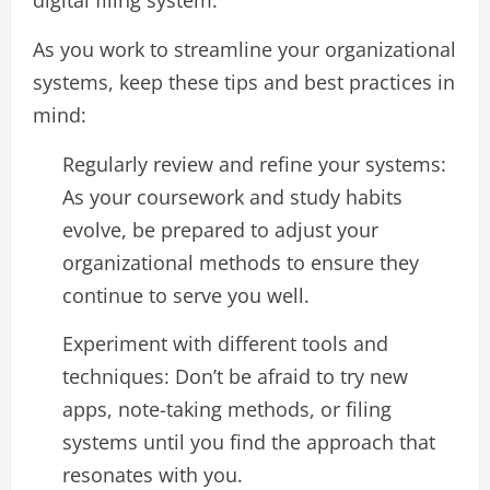
digital filing system.
As you work to streamline your organizational
systems, keep these tips and best practices in
mind:
Regularly review and refine your systems:
As your coursework and study habits
evolve, be prepared to adjust your
organizational methods to ensure they
continue to serve you well.
Experiment with different tools and
techniques: Don’t be afraid to try new
apps, note-taking methods, or filing
systems until you find the approach that
resonates with you.