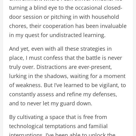
turning a blind eye to the occasional closed-
door session or pitching in with household
chores, their cooperation has been invaluable
in my quest for undistracted learning.
And yet, even with all these strategies in
place, I must confess that the battle is never
truly over. Distractions are ever-present,
lurking in the shadows, waiting for a moment
of weakness. But I’ve learned to be vigilant, to
constantly assess and refine my defenses,
and to never let my guard down.
By cultivating a space that is free from
technological temptations and familial
interruptions, I’ve been able to unlock the