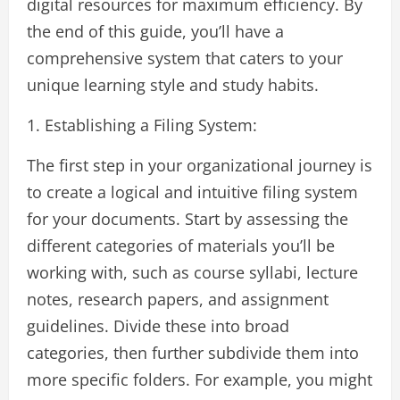
digital resources for maximum efficiency. By
the end of this guide, you’ll have a
comprehensive system that caters to your
unique learning style and study habits.
1. Establishing a Filing System:
The first step in your organizational journey is
to create a logical and intuitive filing system
for your documents. Start by assessing the
different categories of materials you’ll be
working with, such as course syllabi, lecture
notes, research papers, and assignment
guidelines. Divide these into broad
categories, then further subdivide them into
more specific folders. For example, you might