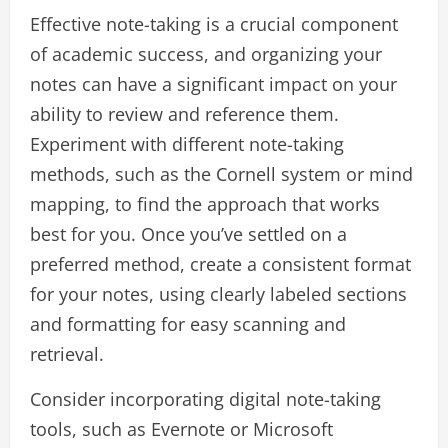
Effective note-taking is a crucial component
of academic success, and organizing your
notes can have a significant impact on your
ability to review and reference them.
Experiment with different note-taking
methods, such as the Cornell system or mind
mapping, to find the approach that works
best for you. Once you’ve settled on a
preferred method, create a consistent format
for your notes, using clearly labeled sections
and formatting for easy scanning and
retrieval.
Consider incorporating digital note-taking
tools, such as Evernote or Microsoft