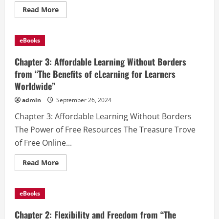
Read
Read More
more
about
Chapter
4:
eBooks
Engagement
Through
Technology
Chapter 3: Affordable Learning Without Borders
from
“The
from “The Benefits of eLearning for Learners
Benefits
Worldwide”
of
eLearning
for
admin
September 26, 2024
Learners
Worldwide”
Chapter 3: Affordable Learning Without Borders
The Power of Free Resources The Treasure Trove
of Free Online...
Read
Read More
more
about
Chapter
3:
eBooks
Affordable
Learning
Without
Chapter 2: Flexibility and Freedom from “The
Borders