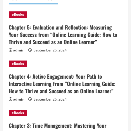
eBooks
Chapter 5: Evaluation and Reflection: Measuring
Your Success from “Online Learning Guide: How to
Thrive and Succeed as an Online Learner”
admin
September 26, 2024
eBooks
Chapter 4: Active Engagement: Your Path to
Interactive Learning from “Online Learning Guide:
How to Thrive and Succeed as an Online Learner”
admin
September 26, 2024
eBooks
Chapter 3: Time Management: Mastering Your