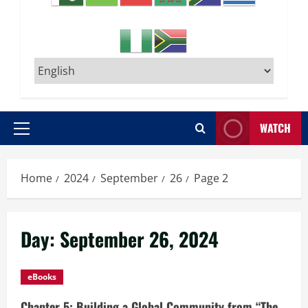
WATCH
Primary
Menu
Home
2024
September
26
Page 2
Day:
September 26, 2024
eBooks
Chapter 5: Building a Global Community from “The