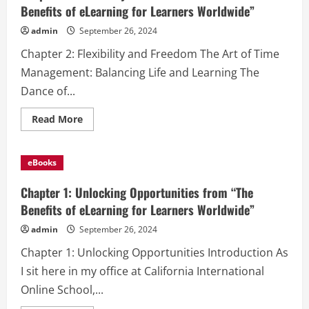
from
Benefits of eLearning for Learners Worldwide”
“The
Benefits
admin
September 26, 2024
of
eLearning
Chapter 2: Flexibility and Freedom The Art of Time
for
Learners
Management: Balancing Life and Learning The
Worldwide”
Dance of...
Read
Read More
more
about
Chapter
2:
eBooks
Flexibility
and
Freedom
Chapter 1: Unlocking Opportunities from “The
from
“The
Benefits of eLearning for Learners Worldwide”
Benefits
of
admin
September 26, 2024
eLearning
for
Chapter 1: Unlocking Opportunities Introduction As
Learners
Worldwide”
I sit here in my office at California International
Online School,...