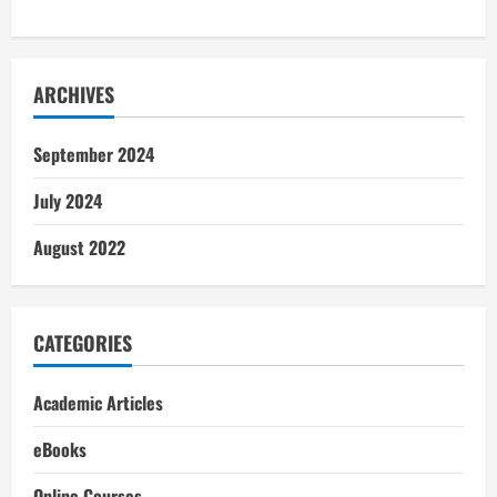
ARCHIVES
September 2024
July 2024
August 2022
CATEGORIES
Academic Articles
eBooks
Online Courses