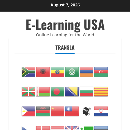
Skip
August 7, 2026
to
E-Learning USA
content
Online Learning for the World
TRANSLA