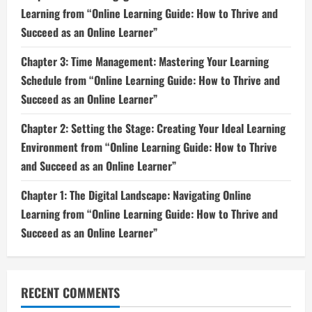
Learning from “Online Learning Guide: How to Thrive and
Succeed as an Online Learner”
Chapter 3: Time Management: Mastering Your Learning
Schedule from “Online Learning Guide: How to Thrive and
Succeed as an Online Learner”
Chapter 2: Setting the Stage: Creating Your Ideal Learning
Environment from “Online Learning Guide: How to Thrive
and Succeed as an Online Learner”
Chapter 1: The Digital Landscape: Navigating Online
Learning from “Online Learning Guide: How to Thrive and
Succeed as an Online Learner”
RECENT COMMENTS