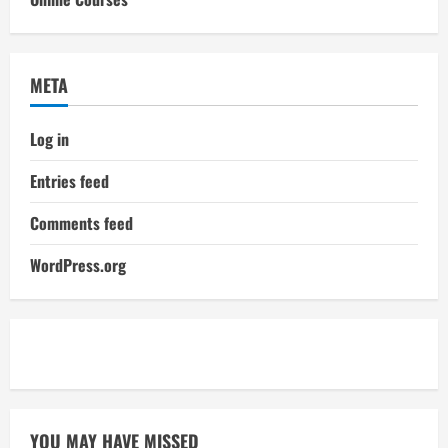
META
Log in
Entries feed
Comments feed
WordPress.org
YOU MAY HAVE MISSED