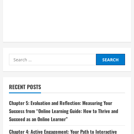
Search
for:
RECENT POSTS
Chapter 5: Evaluation and Reflection: Measuring Your
Success from “Online Learning Guide: How to Thrive and
Succeed as an Online Learner”
Chapter 4: Active Engagement: Your Path to Interactive