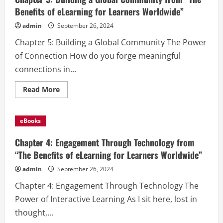
Benefits of eLearning for Learners Worldwide”
admin
September 26, 2024
Chapter 5: Building a Global Community The Power
of Connection How do you forge meaningful
connections in...
Read
Read More
more
about
Chapter
5:
eBooks
Building
a
Global
Chapter 4: Engagement Through Technology from
Community
from
“The Benefits of eLearning for Learners Worldwide”
“The
Benefits
admin
September 26, 2024
of
eLearning
Chapter 4: Engagement Through Technology The
for
Learners
Power of Interactive Learning As I sit here, lost in
Worldwide”
thought,...