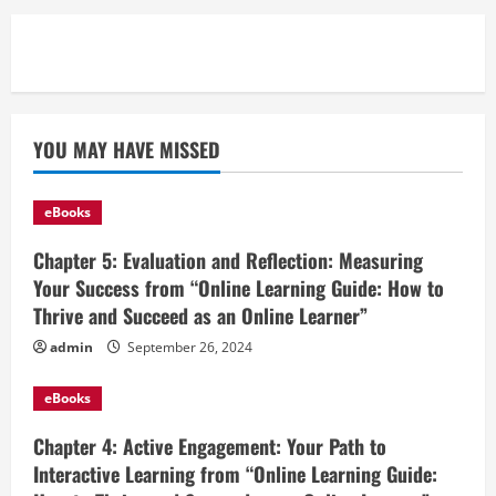
YOU MAY HAVE MISSED
eBooks
Chapter 5: Evaluation and Reflection: Measuring
Your Success from “Online Learning Guide: How to
Thrive and Succeed as an Online Learner”
admin
September 26, 2024
eBooks
Chapter 4: Active Engagement: Your Path to
Interactive Learning from “Online Learning Guide: