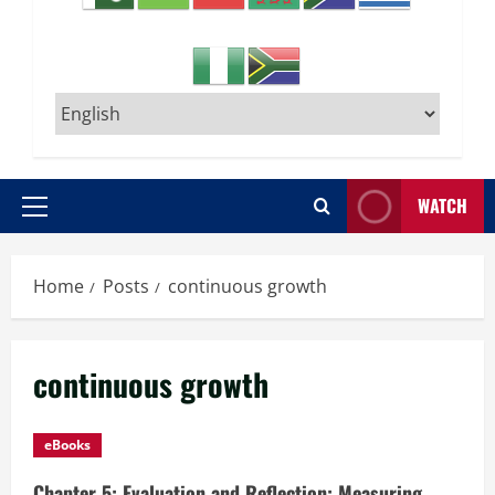
WATCH
Primary
Menu
Home
Posts
continuous growth
continuous growth
eBooks
Chapter 5: Evaluation and Reflection: Measuring