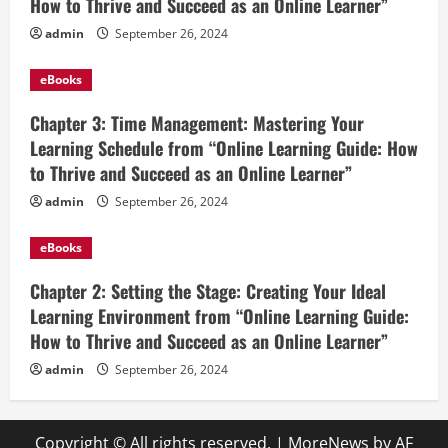
How to Thrive and Succeed as an Online Learner”
admin
September 26, 2024
eBooks
Chapter 3: Time Management: Mastering Your
Learning Schedule from “Online Learning Guide: How
to Thrive and Succeed as an Online Learner”
admin
September 26, 2024
eBooks
Chapter 2: Setting the Stage: Creating Your Ideal
Learning Environment from “Online Learning Guide:
How to Thrive and Succeed as an Online Learner”
admin
September 26, 2024
Copyright © All rights reserved.
|
MoreNews
by AF