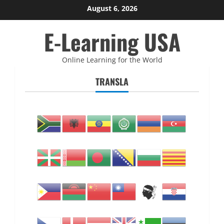
Skip
August 6, 2026
to
E-Learning USA
content
Online Learning for the World
TRANSLA