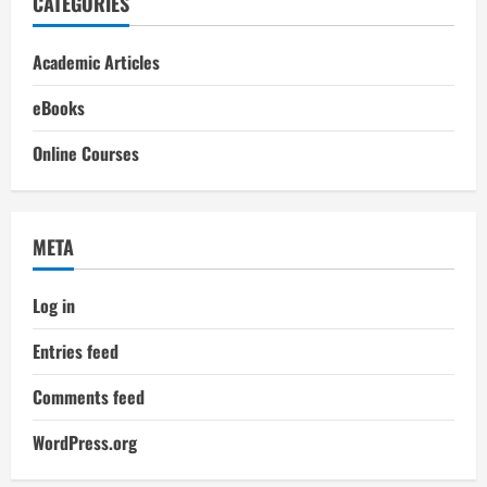
CATEGORIES
Academic Articles
eBooks
Online Courses
META
Log in
Entries feed
Comments feed
WordPress.org