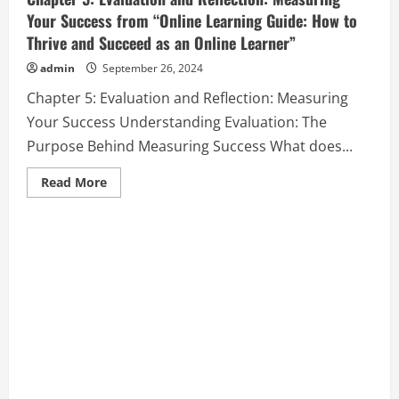
Your Success from “Online Learning Guide: How to
Thrive and Succeed as an Online Learner”
admin
September 26, 2024
Chapter 5: Evaluation and Reflection: Measuring
Your Success Understanding Evaluation: The
Purpose Behind Measuring Success What does...
Read
Read More
more
about
Chapter
5:
Evaluation
and
Reflection:
Measuring
Your
Success
from
“Online
Learning
Guide:
How
to
Thrive