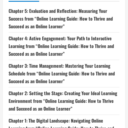
Chapter 5: Evaluation and Reflection: Measuring Your
Success from “Online Learning Guide: How to Thrive and
Succeed as an Online Learner”
Chapter 4: Active Engagement: Your Path to Interactive
Learning from “Online Learning Guide: How to Thrive and
Succeed as an Online Learner”
Chapter 3: Time Management: Mastering Your Learning
Schedule from “Online Learning Guide: How to Thrive and
Succeed as an Online Learner”
Chapter 2: Setting the Stage: Creating Your Ideal Learning
Environment from “Online Learning Guide: How to Thrive
and Succeed as an Online Learner”
Chapter 1: The Digital Landscape: Navigating Online