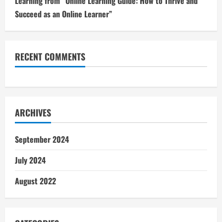
Learning from “Online Learning Guide: How to Thrive and
Succeed as an Online Learner”
RECENT COMMENTS
ARCHIVES
September 2024
July 2024
August 2022