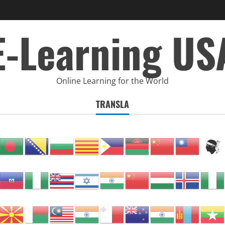
E-Learning US
Online Learning for the World
TRANSLA