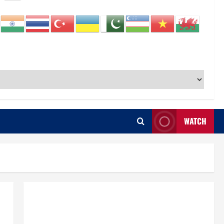
WATCH