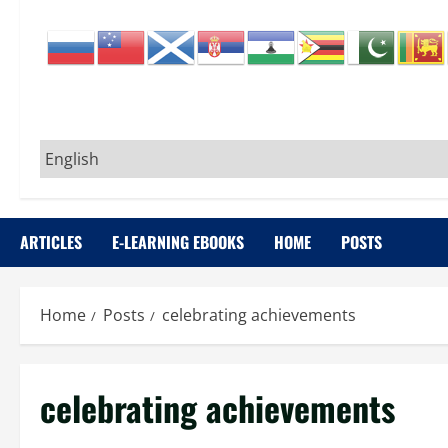
ARTICLES
E-LEARNING EBOOKS
HOME
POSTS
Home
Posts
celebrating achievements
celebrating achievements