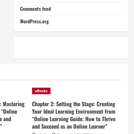
Comments feed
WordPress.org
eBooks
: Mastering
Chapter 2: Setting the Stage: Creating
 “Online
Your Ideal Learning Environment from
e and
“Online Learning Guide: How to Thrive
”
and Succeed as an Online Learner”