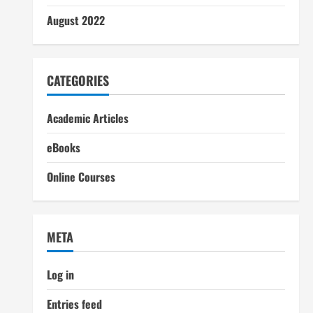
August 2022
CATEGORIES
Academic Articles
eBooks
Online Courses
META
Log in
Entries feed