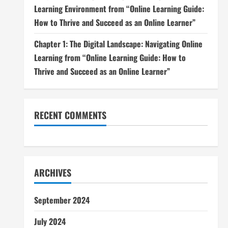
Learning Environment from “Online Learning Guide:
How to Thrive and Succeed as an Online Learner”
Chapter 1: The Digital Landscape: Navigating Online
Learning from “Online Learning Guide: How to
Thrive and Succeed as an Online Learner”
RECENT COMMENTS
ARCHIVES
September 2024
July 2024