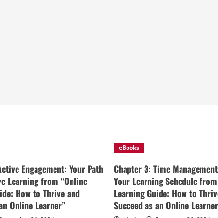
eBooks
Active Engagement: Your Path
Chapter 3: Time Management
ive Learning from “Online
Your Learning Schedule from
ide: How to Thrive and
Learning Guide: How to Thriv
an Online Learner”
Succeed as an Online Learner