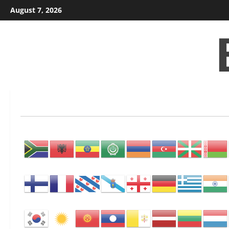
Skip
August 7, 2026
to
content