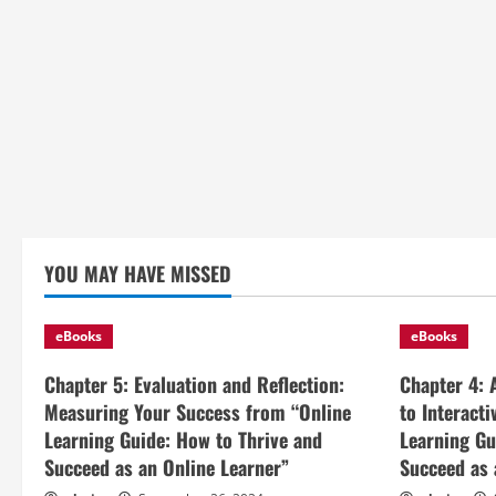
YOU MAY HAVE MISSED
eBooks
eBooks
Chapter 5: Evaluation and Reflection:
Chapter 4: 
Measuring Your Success from “Online
to Interact
Learning Guide: How to Thrive and
Learning Gu
Succeed as an Online Learner”
Succeed as 