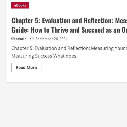
eBooks
Chapter 5: Evaluation and Reflection: Me
Guide: How to Thrive and Succeed as an O
admin
September 26, 2024
Chapter 5: Evaluation and Reflection: Measuring You
Measuring Success What does...
Read
Read More
more
about
Chapter
5:
Evaluation
and
Reflection:
Measuring
Your
Success
from
“Online
Learning
Guide:
How