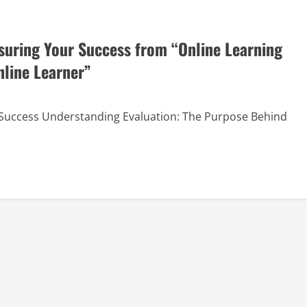
asuring Your Success from “Online Learning
nline Learner”
r Success Understanding Evaluation: The Purpose Behind