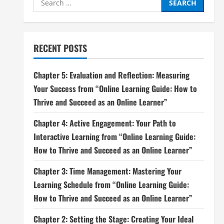
for:
RECENT POSTS
Chapter 5: Evaluation and Reflection: Measuring
Your Success from “Online Learning Guide: How to
Thrive and Succeed as an Online Learner”
Chapter 4: Active Engagement: Your Path to
Interactive Learning from “Online Learning Guide:
How to Thrive and Succeed as an Online Learner”
Chapter 3: Time Management: Mastering Your
Learning Schedule from “Online Learning Guide:
How to Thrive and Succeed as an Online Learner”
Chapter 2: Setting the Stage: Creating Your Ideal