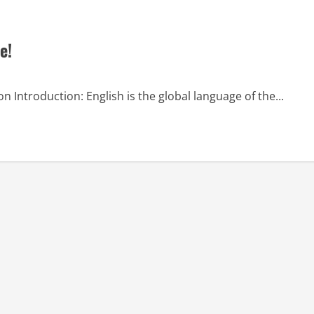
e!
on Introduction: English is the global language of the...