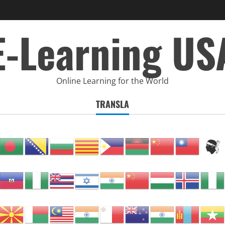
E-Learning US
Online Learning for the World
TRANSLA