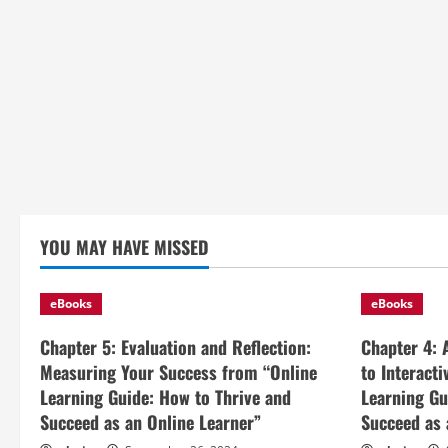
YOU MAY HAVE MISSED
eBooks
eBooks
Chapter 5: Evaluation and Reflection:
Chapter 4: 
Measuring Your Success from “Online
to Interact
Learning Guide: How to Thrive and
Learning Gu
Succeed as an Online Learner”
Succeed as 