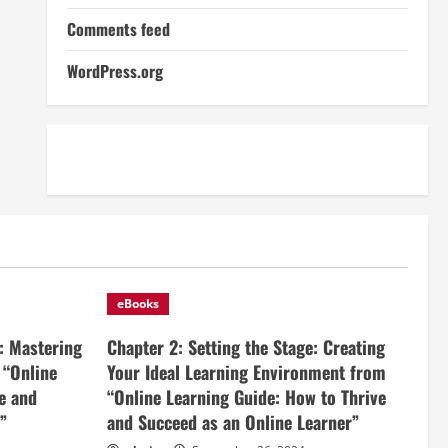
Comments feed
WordPress.org
eBooks
: Mastering
Chapter 2: Setting the Stage: Creating
 “Online
Your Ideal Learning Environment from
e and
“Online Learning Guide: How to Thrive
”
and Succeed as an Online Learner”