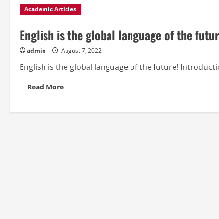
Academic Articles
English is the global language of the futur
admin
August 7, 2022
English is the global language of the future! Introducti
Read
Read More
more
about
English
is
the
global
language
of
the
future!