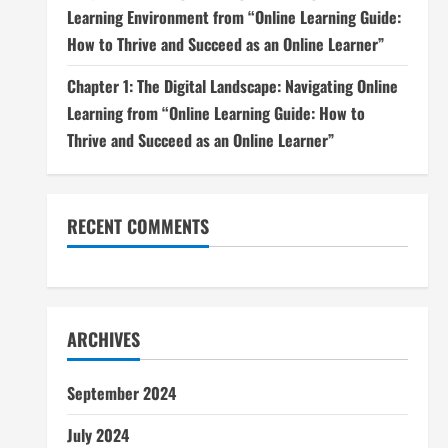
Learning Environment from “Online Learning Guide:
How to Thrive and Succeed as an Online Learner”
Chapter 1: The Digital Landscape: Navigating Online
Learning from “Online Learning Guide: How to
Thrive and Succeed as an Online Learner”
RECENT COMMENTS
ARCHIVES
September 2024
July 2024