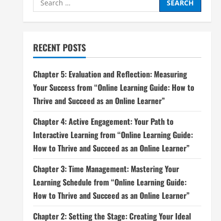
for:
RECENT POSTS
Chapter 5: Evaluation and Reflection: Measuring
Your Success from “Online Learning Guide: How to
Thrive and Succeed as an Online Learner”
Chapter 4: Active Engagement: Your Path to
Interactive Learning from “Online Learning Guide:
How to Thrive and Succeed as an Online Learner”
Chapter 3: Time Management: Mastering Your
Learning Schedule from “Online Learning Guide:
How to Thrive and Succeed as an Online Learner”
Chapter 2: Setting the Stage: Creating Your Ideal