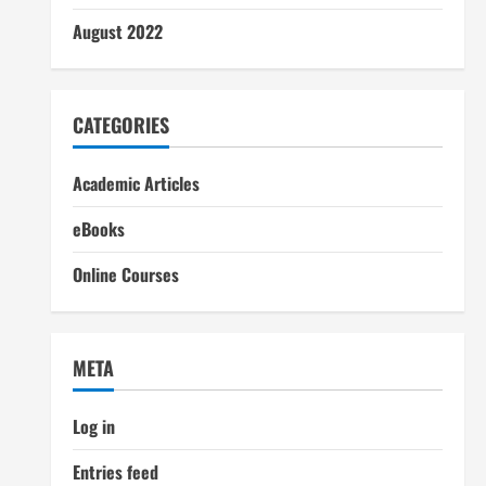
August 2022
CATEGORIES
Academic Articles
eBooks
Online Courses
META
Log in
Entries feed