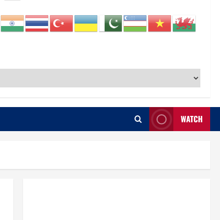
WATCH