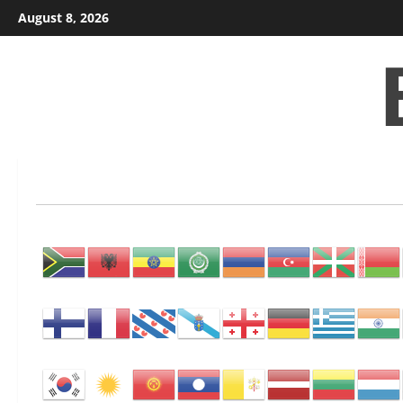
Skip
August 8, 2026
to
content