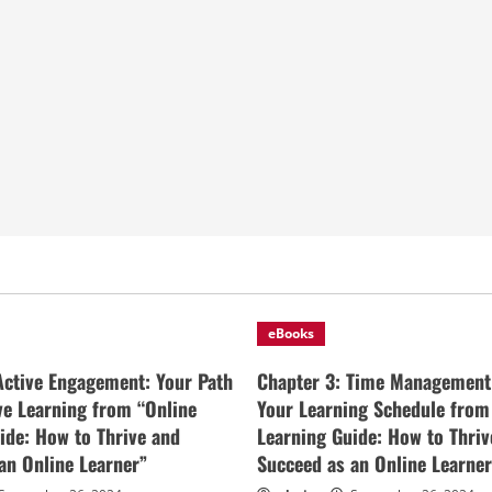
eBooks
Active Engagement: Your Path
Chapter 3: Time Management
ive Learning from “Online
Your Learning Schedule from
ide: How to Thrive and
Learning Guide: How to Thriv
an Online Learner”
Succeed as an Online Learner