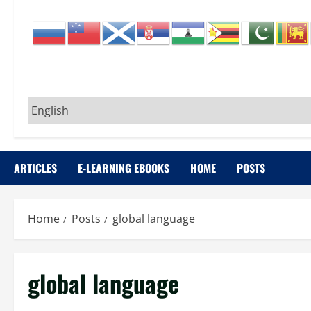
ARTICLES
E-LEARNING EBOOKS
HOME
POSTS
Home
Posts
global language
global language