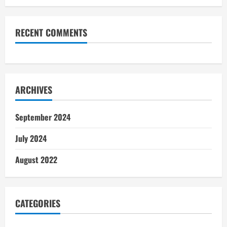
RECENT COMMENTS
ARCHIVES
September 2024
July 2024
August 2022
CATEGORIES