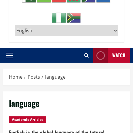
WATCH
Primary
Menu
Home
Posts
language
language
Academic Articles
English is the global language of the future!