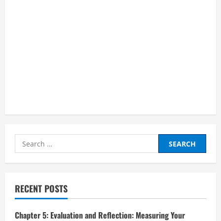
Search
for:
RECENT POSTS
Chapter 5: Evaluation and Reflection: Measuring Your