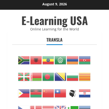
Skip
August 9, 2026
to
E-Learning USA
content
Online Learning for the World
TRANSLA