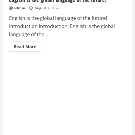
admin
August 7, 2022
English is the global language of the future!
Introduction Introduction: English is the global
language of the...
Read
Read More
more
about
English
is
the
global
language
of
the
future!