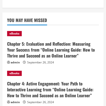
YOU MAY HAVE MISSED
eBooks
Chapter 5: Evaluation and Reflection: Measuring
Your Success from “Online Learning Guide: How to
Thrive and Succeed as an Online Learner”
admin
September 26, 2024
eBooks
Chapter 4: Active Engagement: Your Path to
Interactive Learning from “Online Learning Guide:
How to Thrive and Succeed as an Online Learner”
admin
September 26, 2024