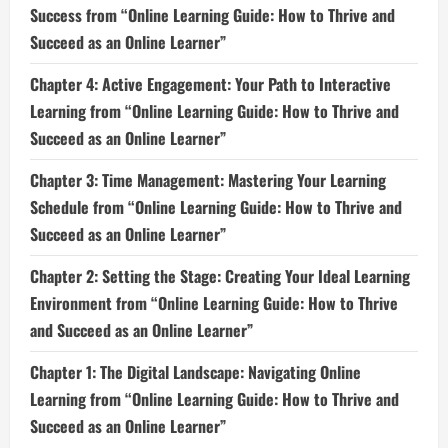
Success from “Online Learning Guide: How to Thrive and
Succeed as an Online Learner”
Chapter 4: Active Engagement: Your Path to Interactive
Learning from “Online Learning Guide: How to Thrive and
Succeed as an Online Learner”
Chapter 3: Time Management: Mastering Your Learning
Schedule from “Online Learning Guide: How to Thrive and
Succeed as an Online Learner”
Chapter 2: Setting the Stage: Creating Your Ideal Learning
Environment from “Online Learning Guide: How to Thrive
and Succeed as an Online Learner”
Chapter 1: The Digital Landscape: Navigating Online
Learning from “Online Learning Guide: How to Thrive and
Succeed as an Online Learner”