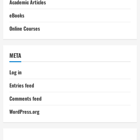
Academic Articles
eBooks
Online Courses
META
Log in
Entries feed
Comments feed
WordPress.org