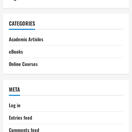
CATEGORIES
Academic Articles
eBooks
Online Courses
META
Log in
Entries feed
Comments feed