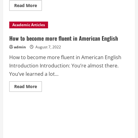
Read
Read More
more
about
Financial
Literacy
Academic Articles
and
Planning
for
How to become more fluent in American English
the
Future:
admin
August 7, 2022
A
Guide
How to become more fluent in American English
for
Immigrants
Introduction Introduction: You’re almost there.
to
the
You’ve learned a lot...
United
States
of
Read
Read More
America
more
about
How
to
become
more
fluent
in
American
English