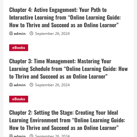
Chapter 4: Active Engagement: Your Path to
Interactive Learning from “Online Learning Guide:
How to Thrive and Succeed as an Online Learner”
admin
September 26, 2024
eBooks
Chapter 3: Time Management: Mastering Your
Learning Schedule from “Online Learning Guide: How
to Thrive and Succeed as an Online Learner”
admin
September 26, 2024
eBooks
Chapter 2: Setting the Stage: Creating Your Ideal
Learning Environment from “Online Learning Guide:
How to Thrive and Succeed as an Online Learner”
admin
September 26, 2024