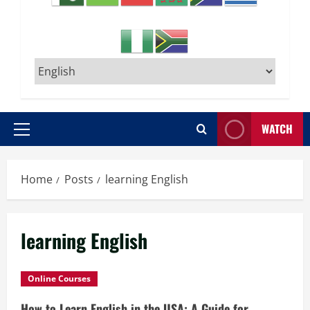
WATCH
Primary
Menu
Home
Posts
learning English
learning English
Online Courses
How to Learn English in the USA: A Guide for