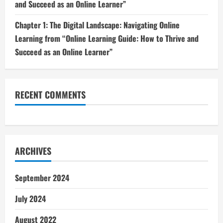
and Succeed as an Online Learner”
Chapter 1: The Digital Landscape: Navigating Online
Learning from “Online Learning Guide: How to Thrive and
Succeed as an Online Learner”
RECENT COMMENTS
ARCHIVES
September 2024
July 2024
August 2022