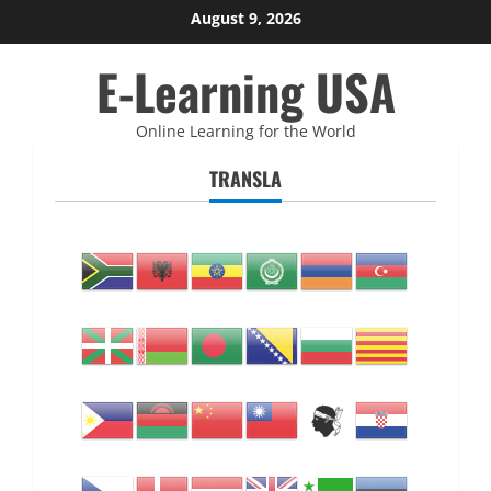
Skip
August 9, 2026
to
E-Learning USA
content
Online Learning for the World
TRANSLA