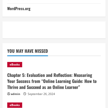
WordPress.org
YOU MAY HAVE MISSED
eBooks
Chapter 5: Evaluation and Reflection: Measuring
Your Success from “Online Learning Guide: How to
Thrive and Succeed as an Online Learner”
admin
September 26, 2024
eBooks