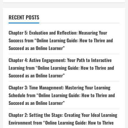
RECENT POSTS
Chapter 5: Evaluation and Reflection: Measuring Your
Success from “Online Learning Guide: How to Thrive and
Succeed as an Online Learner”
Chapter 4: Active Engagement: Your Path to Interactive
Learning from “Online Learning Guide: How to Thrive and
Succeed as an Online Learner”
Chapter 3: Time Management: Mastering Your Learning
Schedule from “Online Learning Guide: How to Thrive and
Succeed as an Online Learner”
Chapter 2: Setting the Stage: Creating Your Ideal Learning
Environment from “Online Learning Guide: How to Thrive