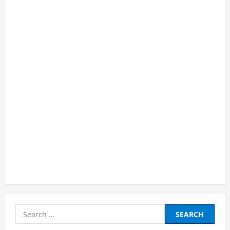
Search
for: