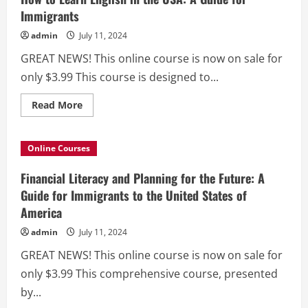
Immigrants
admin
July 11, 2024
GREAT NEWS! This online course is now on sale for
only $3.99 This course is designed to...
Read
Read More
more
about
How
to
Online Courses
Learn
English
in
Financial Literacy and Planning for the Future: A
the
USA:
Guide for Immigrants to the United States of
A
America
Guide
for
Immigrants
admin
July 11, 2024
GREAT NEWS! This online course is now on sale for
only $3.99 This comprehensive course, presented
by...