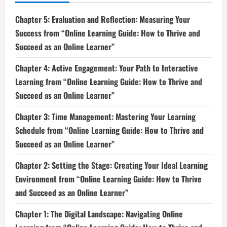
Chapter 5: Evaluation and Reflection: Measuring Your
Success from “Online Learning Guide: How to Thrive and
Succeed as an Online Learner”
Chapter 4: Active Engagement: Your Path to Interactive
Learning from “Online Learning Guide: How to Thrive and
Succeed as an Online Learner”
Chapter 3: Time Management: Mastering Your Learning
Schedule from “Online Learning Guide: How to Thrive and
Succeed as an Online Learner”
Chapter 2: Setting the Stage: Creating Your Ideal Learning
Environment from “Online Learning Guide: How to Thrive
and Succeed as an Online Learner”
Chapter 1: The Digital Landscape: Navigating Online