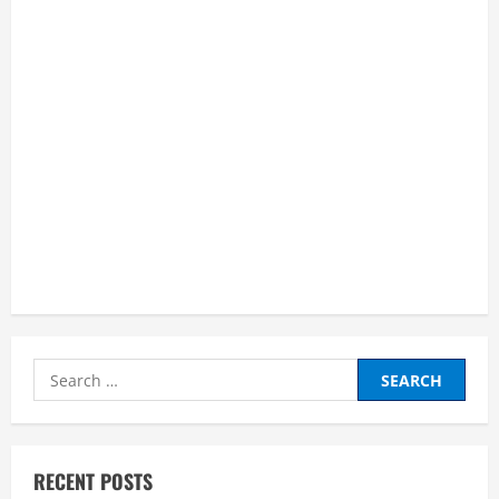
and
Succeed
as
an
Online
Learner”
Search
for:
RECENT POSTS