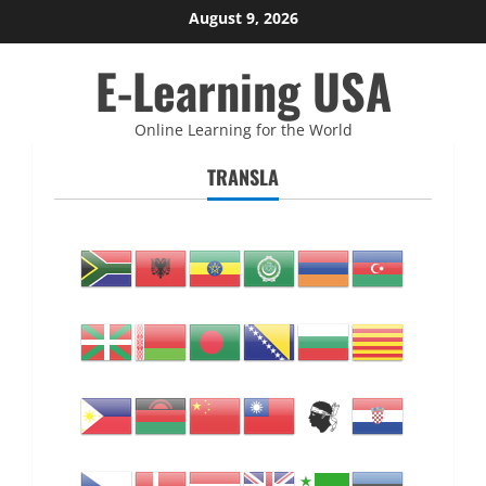
Skip
August 9, 2026
to
E-Learning USA
content
Online Learning for the World
TRANSLA