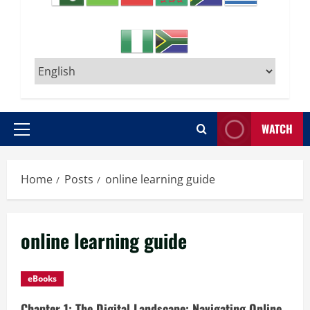
WATCH
Primary
Menu
Home
Posts
online learning guide
online learning guide
eBooks
Chapter 1: The Digital Landscape: Navigating Online