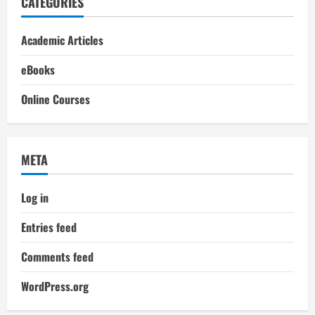
CATEGORIES
Academic Articles
eBooks
Online Courses
META
Log in
Entries feed
Comments feed
WordPress.org