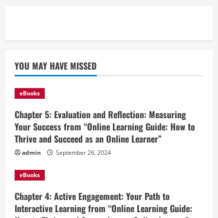
YOU MAY HAVE MISSED
eBooks
Chapter 5: Evaluation and Reflection: Measuring
Your Success from “Online Learning Guide: How to
Thrive and Succeed as an Online Learner”
admin
September 26, 2024
eBooks
Chapter 4: Active Engagement: Your Path to
Interactive Learning from “Online Learning Guide: