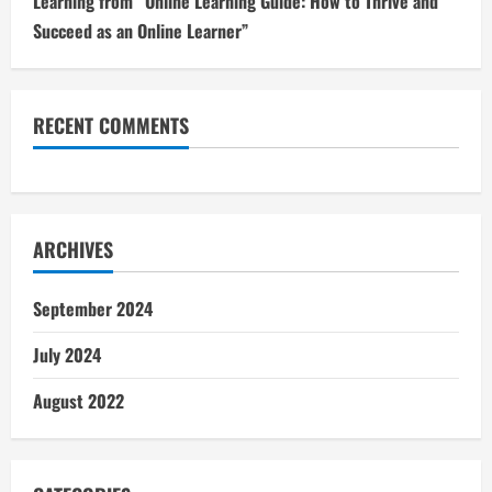
Learning from “Online Learning Guide: How to Thrive and
Succeed as an Online Learner”
RECENT COMMENTS
ARCHIVES
September 2024
July 2024
August 2022