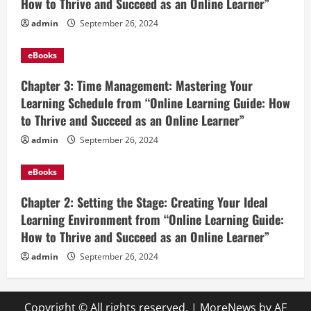
How to Thrive and Succeed as an Online Learner”
admin
September 26, 2024
eBooks
Chapter 3: Time Management: Mastering Your
Learning Schedule from “Online Learning Guide: How
to Thrive and Succeed as an Online Learner”
admin
September 26, 2024
eBooks
Chapter 2: Setting the Stage: Creating Your Ideal
Learning Environment from “Online Learning Guide:
How to Thrive and Succeed as an Online Learner”
admin
September 26, 2024
Copyright © All rights reserved.
|
MoreNews
by AF