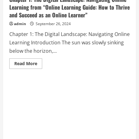
Learning from “Online Learning Guide: How to Thrive
and Succeed as an Online Learner”
admin
September 26, 2024
Chapter 1: The Digital Landscape: Navigating Online
Learning Introduction The sun was slowly sinking
below the horizon,...
Read
Read More
more
about
Chapter
1:
The
Digital
Landscape:
Navigating
Online
Learning
from
“Online
Learning
Guide:
How
to
Thrive