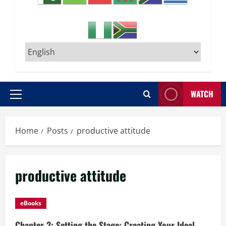
WATCH
Primary
Menu
Home
Posts
productive attitude
productive attitude
eBooks
Chapter 2: Setting the Stage: Creating Your Ideal