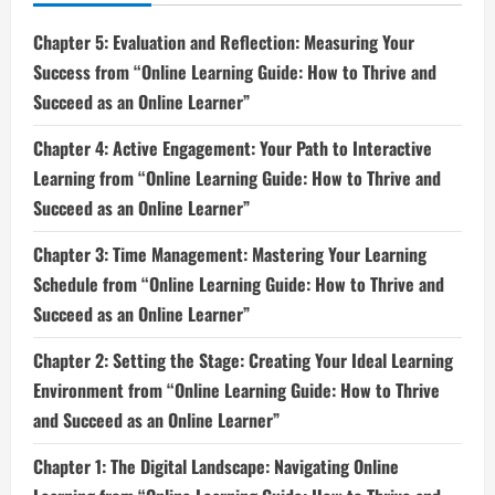
Chapter 5: Evaluation and Reflection: Measuring Your
Success from “Online Learning Guide: How to Thrive and
Succeed as an Online Learner”
Chapter 4: Active Engagement: Your Path to Interactive
Learning from “Online Learning Guide: How to Thrive and
Succeed as an Online Learner”
Chapter 3: Time Management: Mastering Your Learning
Schedule from “Online Learning Guide: How to Thrive and
Succeed as an Online Learner”
Chapter 2: Setting the Stage: Creating Your Ideal Learning
Environment from “Online Learning Guide: How to Thrive
and Succeed as an Online Learner”
Chapter 1: The Digital Landscape: Navigating Online