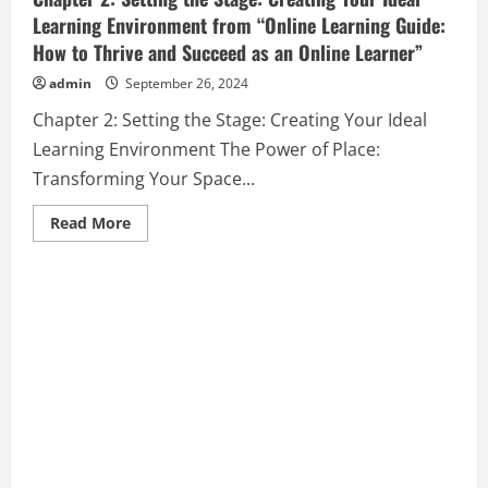
Learning Environment from “Online Learning Guide:
How to Thrive and Succeed as an Online Learner”
admin
September 26, 2024
Chapter 2: Setting the Stage: Creating Your Ideal
Learning Environment The Power of Place:
Transforming Your Space...
Read
Read More
more
about
Chapter
2:
Setting
the
Stage:
Creating
Your
Ideal
Learning
Environment
from
“Online
Learning
Guide:
How