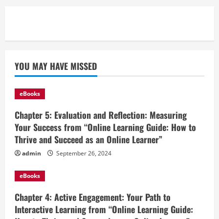
YOU MAY HAVE MISSED
eBooks
Chapter 5: Evaluation and Reflection: Measuring
Your Success from “Online Learning Guide: How to
Thrive and Succeed as an Online Learner”
admin
September 26, 2024
eBooks
Chapter 4: Active Engagement: Your Path to
Interactive Learning from “Online Learning Guide: