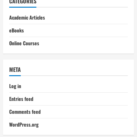
CATEGORIES
Academic Articles
eBooks
Online Courses
META
Log in
Entries feed
Comments feed
WordPress.org