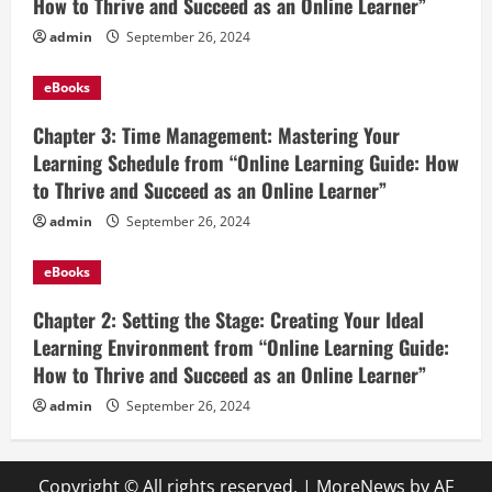
How to Thrive and Succeed as an Online Learner”
admin
September 26, 2024
eBooks
Chapter 3: Time Management: Mastering Your
Learning Schedule from “Online Learning Guide: How
to Thrive and Succeed as an Online Learner”
admin
September 26, 2024
eBooks
Chapter 2: Setting the Stage: Creating Your Ideal
Learning Environment from “Online Learning Guide:
How to Thrive and Succeed as an Online Learner”
admin
September 26, 2024
Copyright © All rights reserved.
|
MoreNews
by AF