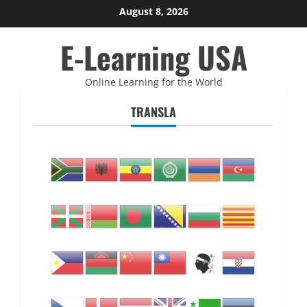
Skip
August 8, 2026
to
E-Learning USA
content
Online Learning for the World
TRANSLA