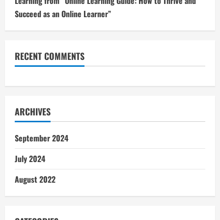
Learning from “Online Learning Guide: How to Thrive and
Succeed as an Online Learner”
RECENT COMMENTS
ARCHIVES
September 2024
July 2024
August 2022