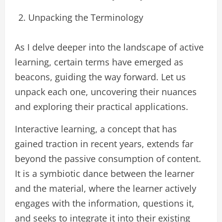
Unpacking the Terminology
As I delve deeper into the landscape of active
learning, certain terms have emerged as
beacons, guiding the way forward. Let us
unpack each one, uncovering their nuances
and exploring their practical applications.
Interactive learning, a concept that has
gained traction in recent years, extends far
beyond the passive consumption of content.
It is a symbiotic dance between the learner
and the material, where the learner actively
engages with the information, questions it,
and seeks to integrate it into their existing