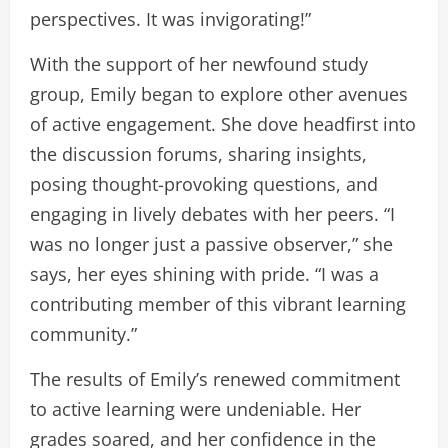
perspectives. It was invigorating!”
With the support of her newfound study
group, Emily began to explore other avenues
of active engagement. She dove headfirst into
the discussion forums, sharing insights,
posing thought-provoking questions, and
engaging in lively debates with her peers. “I
was no longer just a passive observer,” she
says, her eyes shining with pride. “I was a
contributing member of this vibrant learning
community.”
The results of Emily’s renewed commitment
to active learning were undeniable. Her
grades soared, and her confidence in the