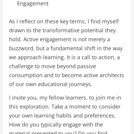
Engagement
As I reflect on these key terms, I find myself
drawn to the transformative potential they
hold. Active engagement is not merely a
buzzword, but a fundamental shift in the way
we approach learning. It is a call to action, a
challenge to move beyond passive
consumption and to become active architects
of our own educational journeys.
I invite you, my fellow learners, to join me in
this exploration. Take a moment to consider
your own learning habits and preferences.
How do you typically engage with the
material presented to you? Do you find