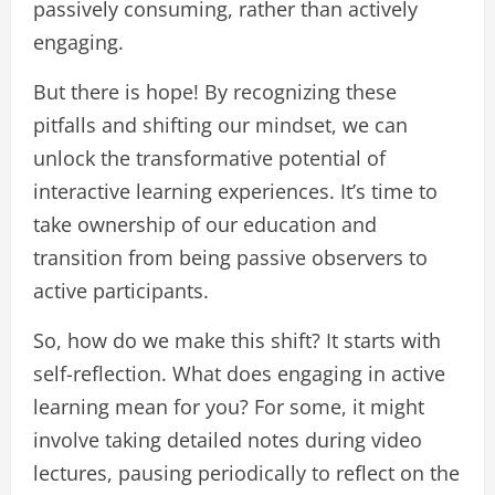
passively consuming, rather than actively
engaging.
But there is hope! By recognizing these
pitfalls and shifting our mindset, we can
unlock the transformative potential of
interactive learning experiences. It’s time to
take ownership of our education and
transition from being passive observers to
active participants.
So, how do we make this shift? It starts with
self-reflection. What does engaging in active
learning mean for you? For some, it might
involve taking detailed notes during video
lectures, pausing periodically to reflect on the