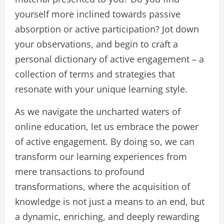
yourself more inclined towards passive
absorption or active participation? Jot down
your observations, and begin to craft a
personal dictionary of active engagement – a
collection of terms and strategies that
resonate with your unique learning style.
As we navigate the uncharted waters of
online education, let us embrace the power
of active engagement. By doing so, we can
transform our learning experiences from
mere transactions to profound
transformations, where the acquisition of
knowledge is not just a means to an end, but
a dynamic, enriching, and deeply rewarding