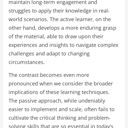
maintain long-term engagement and
struggles to apply their knowledge in real-
world scenarios. The active learner, on the
other hand, develops a more enduring grasp
of the material, able to draw upon their
experiences and insights to navigate complex
challenges and adapt to changing
circumstances.
The contrast becomes even more
pronounced when we consider the broader
implications of these learning techniques.
The passive approach, while undeniably
easier to implement and scale, often fails to
cultivate the critical thinking and problem-
solving skills that are so essential in today’s