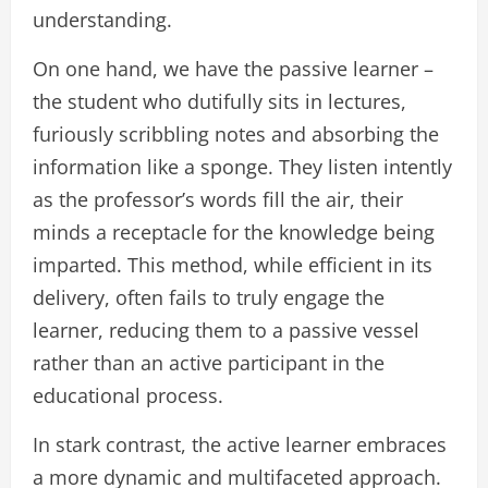
understanding.
On one hand, we have the passive learner –
the student who dutifully sits in lectures,
furiously scribbling notes and absorbing the
information like a sponge. They listen intently
as the professor’s words fill the air, their
minds a receptacle for the knowledge being
imparted. This method, while efficient in its
delivery, often fails to truly engage the
learner, reducing them to a passive vessel
rather than an active participant in the
educational process.
In stark contrast, the active learner embraces
a more dynamic and multifaceted approach.