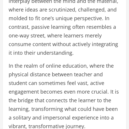
interplay between the mind and the material,
where ideas are scrutinized, challenged, and
molded to fit one’s unique perspective. In
contrast, passive learning often resembles a
one-way street, where learners merely
consume content without actively integrating
it into their understanding.
In the realm of online education, where the
physical distance between teacher and
student can sometimes feel vast, active
engagement becomes even more crucial. It is
the bridge that connects the learner to the
learning, transforming what could have been
a solitary and impersonal experience into a
vibrant, transformative journey.