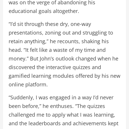
was on the verge of abandoning his
educational goals altogether.
“I’d sit through these dry, one-way
presentations, zoning out and struggling to
retain anything,” he recounts, shaking his
head. “It felt like a waste of my time and
money.” But John’s outlook changed when he
discovered the interactive quizzes and
gamified learning modules offered by his new
online platform.
“Suddenly, I was engaged in a way I’d never
been before,” he enthuses. “The quizzes
challenged me to apply what I was learning,
and the leaderboards and achievements kept