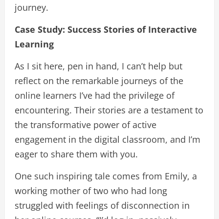
journey.
Case Study: Success Stories of Interactive
Learning
As I sit here, pen in hand, I can’t help but
reflect on the remarkable journeys of the
online learners I’ve had the privilege of
encountering. Their stories are a testament to
the transformative power of active
engagement in the digital classroom, and I’m
eager to share them with you.
One such inspiring tale comes from Emily, a
working mother of two who had long
struggled with feelings of disconnection in