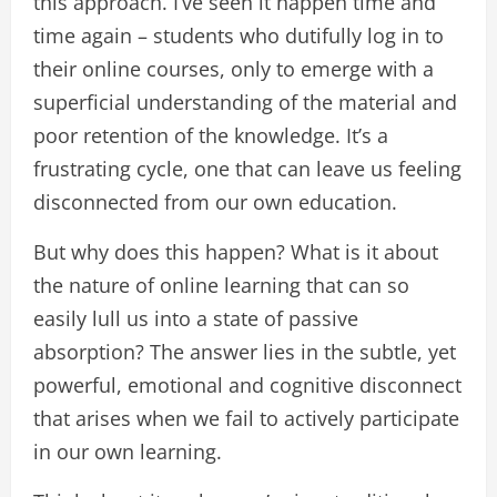
this approach. I’ve seen it happen time and
time again – students who dutifully log in to
their online courses, only to emerge with a
superficial understanding of the material and
poor retention of the knowledge. It’s a
frustrating cycle, one that can leave us feeling
disconnected from our own education.
But why does this happen? What is it about
the nature of online learning that can so
easily lull us into a state of passive
absorption? The answer lies in the subtle, yet
powerful, emotional and cognitive disconnect
that arises when we fail to actively participate
in our own learning.