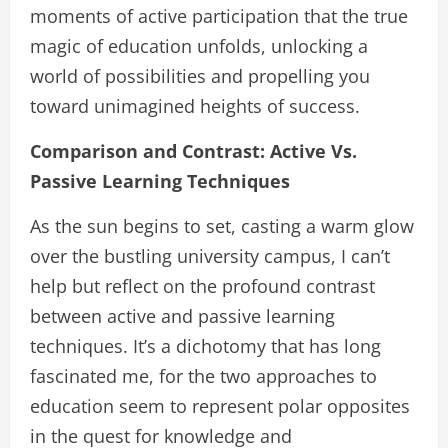
moments of active participation that the true
magic of education unfolds, unlocking a
world of possibilities and propelling you
toward unimagined heights of success.
Comparison and Contrast: Active Vs.
Passive Learning Techniques
As the sun begins to set, casting a warm glow
over the bustling university campus, I can’t
help but reflect on the profound contrast
between active and passive learning
techniques. It’s a dichotomy that has long
fascinated me, for the two approaches to
education seem to represent polar opposites
in the quest for knowledge and