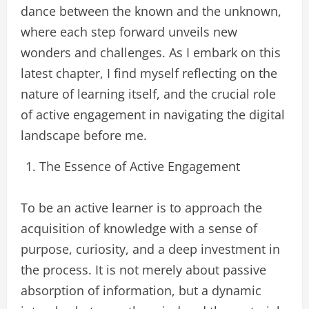
dance between the known and the unknown,
where each step forward unveils new
wonders and challenges. As I embark on this
latest chapter, I find myself reflecting on the
nature of learning itself, and the crucial role
of active engagement in navigating the digital
landscape before me.
The Essence of Active Engagement
To be an active learner is to approach the
acquisition of knowledge with a sense of
purpose, curiosity, and a deep investment in
the process. It is not merely about passive
absorption of information, but a dynamic