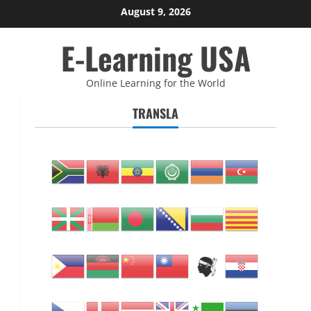
Skip
August 9, 2026
to
E-Learning USA
content
Online Learning for the World
TRANSLA