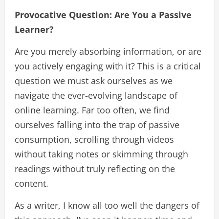
Provocative Question: Are You a Passive
Learner?
Are you merely absorbing information, or are
you actively engaging with it? This is a critical
question we must ask ourselves as we
navigate the ever-evolving landscape of
online learning. Far too often, we find
ourselves falling into the trap of passive
consumption, scrolling through videos
without taking notes or skimming through
readings without truly reflecting on the
content.
As a writer, I know all too well the dangers of