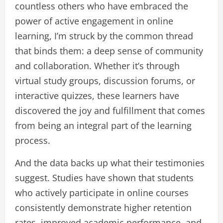
countless others who have embraced the
power of active engagement in online
learning, I’m struck by the common thread
that binds them: a deep sense of community
and collaboration. Whether it’s through
virtual study groups, discussion forums, or
interactive quizzes, these learners have
discovered the joy and fulfillment that comes
from being an integral part of the learning
process.
And the data backs up what their testimonies
suggest. Studies have shown that students
who actively participate in online courses
consistently demonstrate higher retention
rates, improved academic performance, and