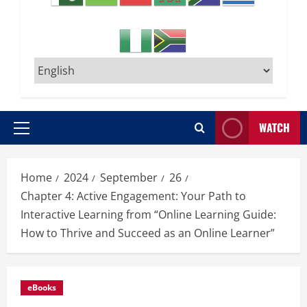
WATCH
Primary
Menu
Home
2024
September
26
Chapter 4: Active Engagement: Your Path to
Interactive Learning from “Online Learning Guide:
How to Thrive and Succeed as an Online Learner”
eBooks