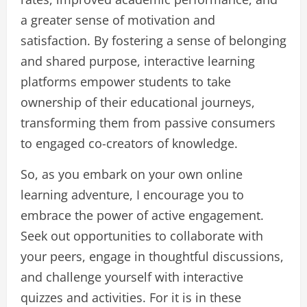
a greater sense of motivation and
satisfaction. By fostering a sense of belonging
and shared purpose, interactive learning
platforms empower students to take
ownership of their educational journeys,
transforming them from passive consumers
to engaged co-creators of knowledge.
So, as you embark on your own online
learning adventure, I encourage you to
embrace the power of active engagement.
Seek out opportunities to collaborate with
your peers, engage in thoughtful discussions,
and challenge yourself with interactive
quizzes and activities. For it is in these