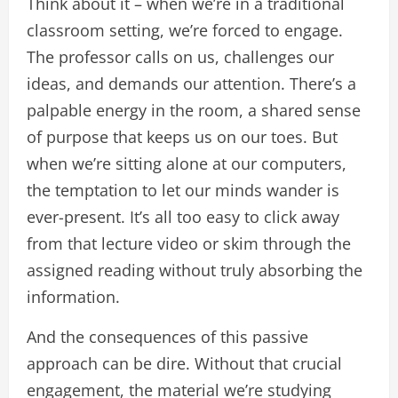
Think about it – when we’re in a traditional
classroom setting, we’re forced to engage.
The professor calls on us, challenges our
ideas, and demands our attention. There’s a
palpable energy in the room, a shared sense
of purpose that keeps us on our toes. But
when we’re sitting alone at our computers,
the temptation to let our minds wander is
ever-present. It’s all too easy to click away
from that lecture video or skim through the
assigned reading without truly absorbing the
information.
And the consequences of this passive
approach can be dire. Without that crucial
engagement, the material we’re studying