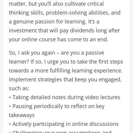
matter, but you’ll also cultivate critical
thinking skills, problem-solving abilities, and
a genuine passion for learning. It’s a
investment that will pay dividends long after
your online course has come to an end.
So, I ask you again – are you a passive
learner? If so, I urge you to take the first steps
towards a more fulfilling learning experience.
Implement strategies that keep you engaged,
such as:
• Taking detailed notes during video lectures
• Pausing periodically to reflect on key
takeaways
• Actively participating in online discussions
• Challenging your own assumptions and