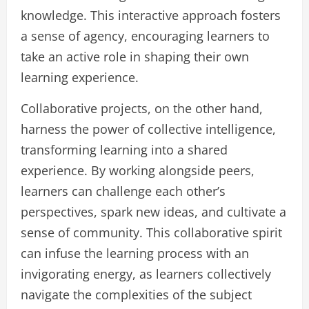
knowledge. This interactive approach fosters
a sense of agency, encouraging learners to
take an active role in shaping their own
learning experience.
Collaborative projects, on the other hand,
harness the power of collective intelligence,
transforming learning into a shared
experience. By working alongside peers,
learners can challenge each other’s
perspectives, spark new ideas, and cultivate a
sense of community. This collaborative spirit
can infuse the learning process with an
invigorating energy, as learners collectively
navigate the complexities of the subject