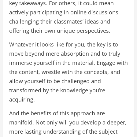
key takeaways. For others, it could mean
actively participating in online discussions,
challenging their classmates’ ideas and
offering their own unique perspectives.
Whatever it looks like for you, the key is to
move beyond mere absorption and to truly
immerse yourself in the material. Engage with
the content, wrestle with the concepts, and
allow yourself to be challenged and
transformed by the knowledge you’re
acquiring.
And the benefits of this approach are
manifold. Not only will you develop a deeper,
more lasting understanding of the subject