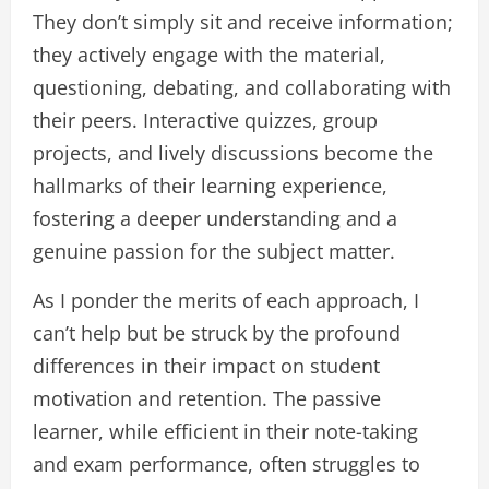
They don’t simply sit and receive information;
they actively engage with the material,
questioning, debating, and collaborating with
their peers. Interactive quizzes, group
projects, and lively discussions become the
hallmarks of their learning experience,
fostering a deeper understanding and a
genuine passion for the subject matter.
As I ponder the merits of each approach, I
can’t help but be struck by the profound
differences in their impact on student
motivation and retention. The passive
learner, while efficient in their note-taking
and exam performance, often struggles to