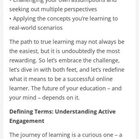
seeking out multiple perspectives
• Applying the concepts you’re learning to
real-world scenarios
The path to true learning may not always be
the easiest, but it is undoubtedly the most
rewarding. So let’s embrace the challenge,
let’s dive in with both feet, and let’s redefine
what it means to be a successful online
learner. The future of your education – and
your mind – depends on it.
Defining Terms: Understanding Active
Engagement
The journey of learning is a curious one – a