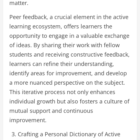
matter.
Peer feedback, a crucial element in the active
learning ecosystem, offers learners the
opportunity to engage in a valuable exchange
of ideas. By sharing their work with fellow
students and receiving constructive feedback,
learners can refine their understanding,
identify areas for improvement, and develop
a more nuanced perspective on the subject.
This iterative process not only enhances
individual growth but also fosters a culture of
mutual support and continuous
improvement.
Crafting a Personal Dictionary of Active