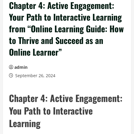
Chapter 4: Active Engagement:
Your Path to Interactive Learning
from “Online Learning Guide: How
to Thrive and Succeed as an
Online Learner”
admin
September 26, 2024
Chapter 4: Active Engagement:
You Path to Interactive
Learning