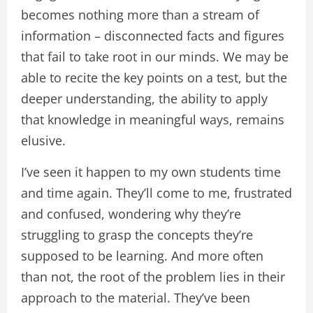
becomes nothing more than a stream of
information – disconnected facts and figures
that fail to take root in our minds. We may be
able to recite the key points on a test, but the
deeper understanding, the ability to apply
that knowledge in meaningful ways, remains
elusive.
I’ve seen it happen to my own students time
and time again. They’ll come to me, frustrated
and confused, wondering why they’re
struggling to grasp the concepts they’re
supposed to be learning. And more often
than not, the root of the problem lies in their
approach to the material. They’ve been