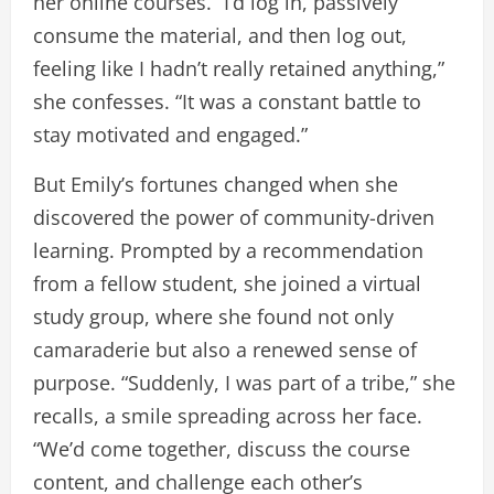
her online courses. “I’d log in, passively
consume the material, and then log out,
feeling like I hadn’t really retained anything,”
she confesses. “It was a constant battle to
stay motivated and engaged.”
But Emily’s fortunes changed when she
discovered the power of community-driven
learning. Prompted by a recommendation
from a fellow student, she joined a virtual
study group, where she found not only
camaraderie but also a renewed sense of
purpose. “Suddenly, I was part of a tribe,” she
recalls, a smile spreading across her face.
“We’d come together, discuss the course
content, and challenge each other’s