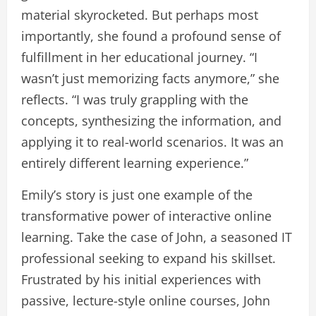
material skyrocketed. But perhaps most
importantly, she found a profound sense of
fulfillment in her educational journey. “I
wasn’t just memorizing facts anymore,” she
reflects. “I was truly grappling with the
concepts, synthesizing the information, and
applying it to real-world scenarios. It was an
entirely different learning experience.”
Emily’s story is just one example of the
transformative power of interactive online
learning. Take the case of John, a seasoned IT
professional seeking to expand his skillset.
Frustrated by his initial experiences with
passive, lecture-style online courses, John