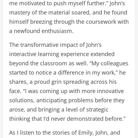
me motivated to push myself further.” John’s
mastery of the material soared, and he found
himself breezing through the coursework with
a newfound enthusiasm.
The transformative impact of John’s
interactive learning experience extended
beyond the classroom as well. “My colleagues
started to notice a difference in my work,” he
shares, a proud grin spreading across his
face. “I was coming up with more innovative
solutions, anticipating problems before they
arose, and bringing a level of strategic
thinking that I’d never demonstrated before.”
As I listen to the stories of Emily, John, and