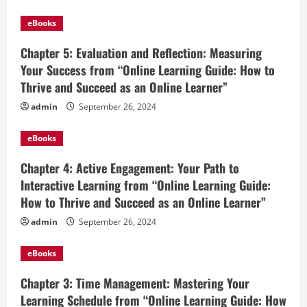
eBooks
Chapter 5: Evaluation and Reflection: Measuring
Your Success from “Online Learning Guide: How to
Thrive and Succeed as an Online Learner”
admin
September 26, 2024
eBooks
Chapter 4: Active Engagement: Your Path to
Interactive Learning from “Online Learning Guide:
How to Thrive and Succeed as an Online Learner”
admin
September 26, 2024
eBooks
Chapter 3: Time Management: Mastering Your
Learning Schedule from “Online Learning Guide: How