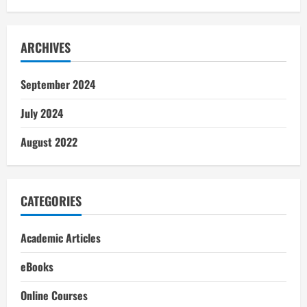
ARCHIVES
September 2024
July 2024
August 2022
CATEGORIES
Academic Articles
eBooks
Online Courses