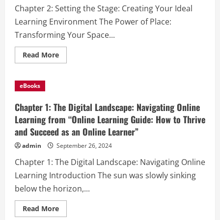
How
Chapter 2: Setting the Stage: Creating Your Ideal
to
Thrive
Learning Environment The Power of Place:
and
Succeed
Transforming Your Space...
as
an
Online
Read
Read More
Learner”
more
about
Chapter
2:
eBooks
Setting
the
Stage:
Chapter 1: The Digital Landscape: Navigating Online
Creating
Your
Learning from “Online Learning Guide: How to Thrive
Ideal
and Succeed as an Online Learner”
Learning
Environment
from
admin
September 26, 2024
“Online
Learning
Chapter 1: The Digital Landscape: Navigating Online
Guide:
How
Learning Introduction The sun was slowly sinking
to
Thrive
below the horizon,...
and
Succeed
as
Read
Read More
an
more
Online