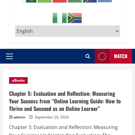
WATCH
Primary
Menu
Posts
eBooks
Chapter 5: Evaluation and Reflection: Measuring
Your Success from “Online Learning Guide: How to
Thrive and Succeed as an Online Learner”
admin
September 26, 2024
Chapter 5: Evaluation and Reflection: Measuring