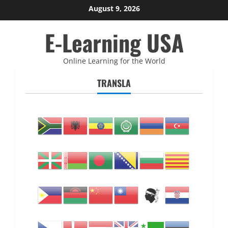
Skip
August 9, 2026
to
E-Learning USA
content
Online Learning for the World
TRANSLA