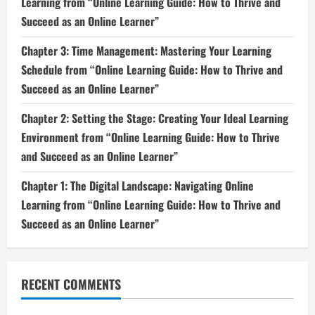
Learning from “Online Learning Guide: How to Thrive and
Succeed as an Online Learner”
Chapter 3: Time Management: Mastering Your Learning
Schedule from “Online Learning Guide: How to Thrive and
Succeed as an Online Learner”
Chapter 2: Setting the Stage: Creating Your Ideal Learning
Environment from “Online Learning Guide: How to Thrive
and Succeed as an Online Learner”
Chapter 1: The Digital Landscape: Navigating Online
Learning from “Online Learning Guide: How to Thrive and
Succeed as an Online Learner”
RECENT COMMENTS