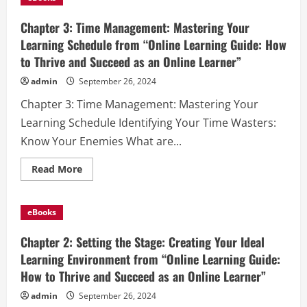
Active
Engagement:
Your
Chapter 3: Time Management: Mastering Your
Path
to
Learning Schedule from “Online Learning Guide: How
Interactive
to Thrive and Succeed as an Online Learner”
Learning
from
“Online
admin
September 26, 2024
Learning
Guide:
Chapter 3: Time Management: Mastering Your
How
to
Learning Schedule Identifying Your Time Wasters:
Thrive
and
Know Your Enemies What are...
Succeed
as
an
Read
Read More
Online
more
Learner”
about
Chapter
3:
eBooks
Time
Management:
Mastering
Chapter 2: Setting the Stage: Creating Your Ideal
Your
Learning
Learning Environment from “Online Learning Guide:
Schedule
How to Thrive and Succeed as an Online Learner”
from
“Online
Learning
admin
September 26, 2024
Guide: