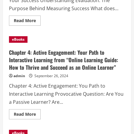
Your Success Understanding Evaluation: The
Purpose Behind Measuring Success What does...
Read
Read More
more
about
Chapter
5:
eBooks
Evaluation
and
Reflection:
Chapter 4: Active Engagement: Your Path to
Measuring
Your
Interactive Learning from “Online Learning Guide:
Success
How to Thrive and Succeed as an Online Learner”
from
“Online
Learning
admin
September 26, 2024
Guide:
How
Chapter 4: Active Engagement: You Path to
to
Thrive
Interactive Learning Provocative Question: Are You
and
Succeed
a Passive Learner? Are...
as
an
Online
Read
Read More
Learner”
more
about
Chapter
4:
eBooks