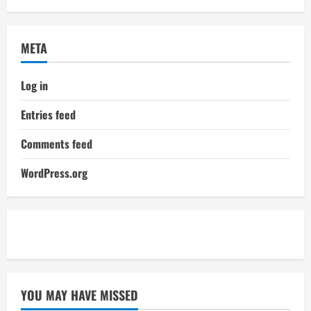
META
Log in
Entries feed
Comments feed
WordPress.org
YOU MAY HAVE MISSED