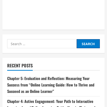
Search
for:
RECENT POSTS
Chapter 5: Evaluation and Reflection: Measuring Your
Success from “Online Learning Guide: How to Thrive and
Succeed as an Online Learner”
Chapter 4: Active Engagement: Your Path to Interactive