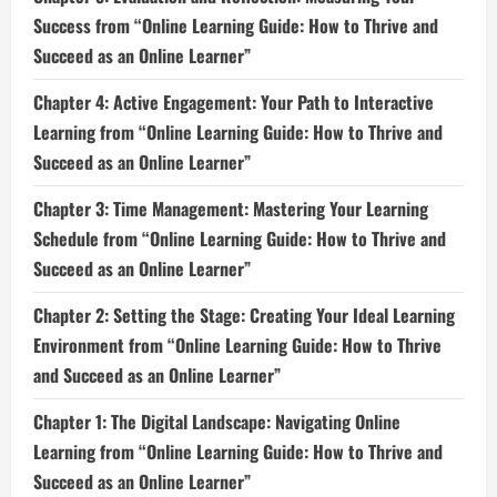
Success from “Online Learning Guide: How to Thrive and
Succeed as an Online Learner”
Chapter 4: Active Engagement: Your Path to Interactive
Learning from “Online Learning Guide: How to Thrive and
Succeed as an Online Learner”
Chapter 3: Time Management: Mastering Your Learning
Schedule from “Online Learning Guide: How to Thrive and
Succeed as an Online Learner”
Chapter 2: Setting the Stage: Creating Your Ideal Learning
Environment from “Online Learning Guide: How to Thrive
and Succeed as an Online Learner”
Chapter 1: The Digital Landscape: Navigating Online
Learning from “Online Learning Guide: How to Thrive and
Succeed as an Online Learner”