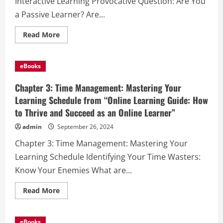
Interactive Learning Provocative Question: Are You
and
Succeed
a Passive Learner? Are...
as
an
Online
Read
Read More
Learner”
more
about
Chapter
4:
eBooks
Active
Engagement:
Your
Chapter 3: Time Management: Mastering Your
Path
to
Learning Schedule from “Online Learning Guide: How
Interactive
to Thrive and Succeed as an Online Learner”
Learning
from
“Online
admin
September 26, 2024
Learning
Guide:
Chapter 3: Time Management: Mastering Your
How
to
Learning Schedule Identifying Your Time Wasters:
Thrive
and
Know Your Enemies What are...
Succeed
as
an
Read
Read More
Online
more
Learner”
about
Chapter
3:
eBooks