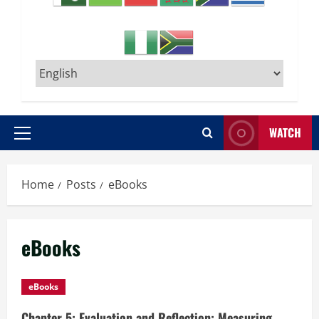
WATCH
Primary
Menu
Home
Posts
eBooks
eBooks
eBooks
Chapter 5: Evaluation and Reflection: Measuring