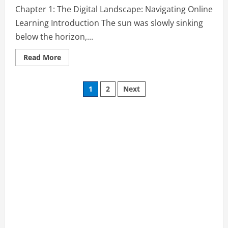
Learning
Chapter 1: The Digital Landscape: Navigating Online
Guide:
How
Learning Introduction The sun was slowly sinking
to
Thrive
below the horizon,...
and
Succeed
as
Read
Read More
an
more
Online
about
Learner”
Chapter
Posts
1:
1
2
Next
The
Digital
pagination
Landscape:
Navigating
Online
Learning
from
“Online
Learning
Guide:
How
to
Thrive
and
Succeed
as
an
Online
Learner”