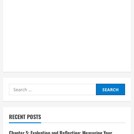
Search
for:
RECENT POSTS
Chapter 5: Evaluation and Reflection: Measuring Your