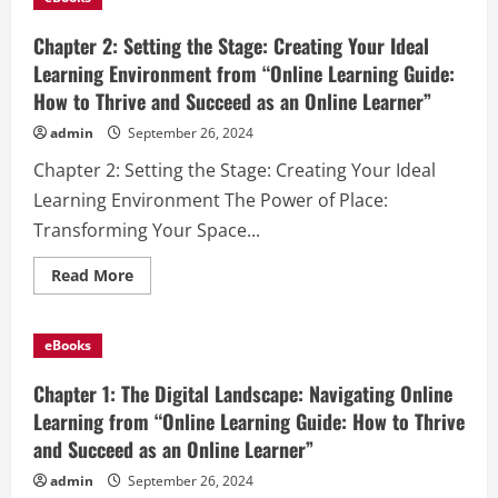
Time
Management:
Mastering
Chapter 2: Setting the Stage: Creating Your Ideal
Your
Learning
Learning Environment from “Online Learning Guide:
Schedule
How to Thrive and Succeed as an Online Learner”
from
“Online
Learning
admin
September 26, 2024
Guide:
How
Chapter 2: Setting the Stage: Creating Your Ideal
to
Thrive
Learning Environment The Power of Place:
and
Succeed
Transforming Your Space...
as
an
Online
Read
Read More
Learner”
more
about
Chapter
2:
eBooks
Setting
the
Stage:
Chapter 1: The Digital Landscape: Navigating Online
Creating
Your
Learning from “Online Learning Guide: How to Thrive
Ideal
and Succeed as an Online Learner”
Learning
Environment
from
admin
September 26, 2024
“Online