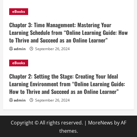
eBooks
Chapter 3: Time Management: Mastering Your
Learning Schedule from “Online Learning Guide: How
to Thrive and Succeed as an Online Learner”
admin
September 26, 2024
eBooks
Chapter 2: Setting the Stage: Creating Your Ideal
Learning Environment from “Online Learning Guide:
How to Thrive and Succeed as an Online Learner”
admin
September 26, 2024
Copyright © All rights reserved.
|
MoreNews
by AF
themes.