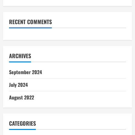
RECENT COMMENTS
ARCHIVES
September 2024
July 2024
August 2022
CATEGORIES