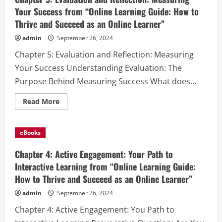
Your Success from “Online Learning Guide: How to
Thrive and Succeed as an Online Learner”
admin
September 26, 2024
Chapter 5: Evaluation and Reflection: Measuring
Your Success Understanding Evaluation: The
Purpose Behind Measuring Success What does...
Read
Read More
more
about
Chapter
5:
eBooks
Evaluation
and
Reflection:
Chapter 4: Active Engagement: Your Path to
Measuring
Your
Interactive Learning from “Online Learning Guide:
Success
How to Thrive and Succeed as an Online Learner”
from
“Online
Learning
admin
September 26, 2024
Guide:
How
Chapter 4: Active Engagement: You Path to
to
Thrive