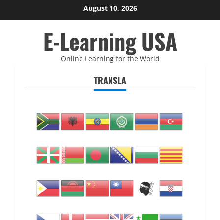
Skip
August 10, 2026
to
E-Learning USA
content
Online Learning for the World
TRANSLA