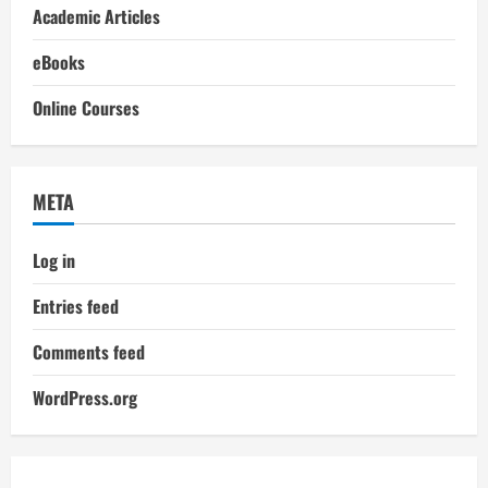
Academic Articles
eBooks
Online Courses
META
Log in
Entries feed
Comments feed
WordPress.org