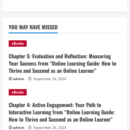
YOU MAY HAVE MISSED
eBooks
Chapter 5: Evaluation and Reflection: Measuring
Your Success from “Online Learning Guide: How to
Thrive and Succeed as an Online Learner”
admin
September 26, 2024
eBooks
Chapter 4: Active Engagement: Your Path to
Interactive Learning from “Online Learning Guide:
How to Thrive and Succeed as an Online Learner”
admin
September 26, 2024