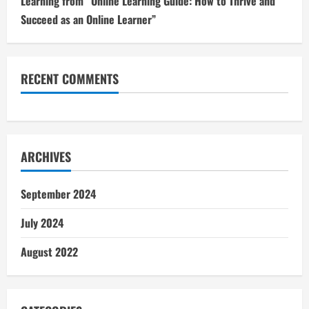
Learning from “Online Learning Guide: How to Thrive and
Succeed as an Online Learner”
RECENT COMMENTS
ARCHIVES
September 2024
July 2024
August 2022