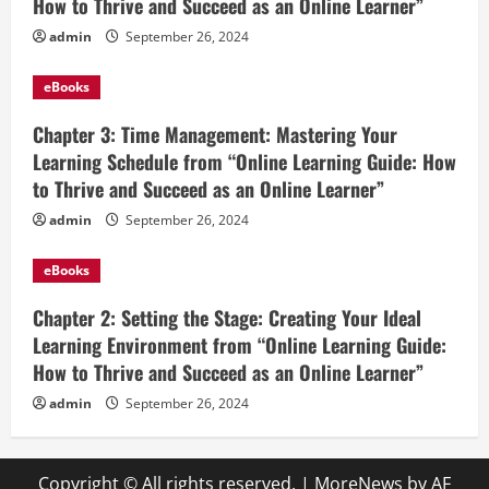
How to Thrive and Succeed as an Online Learner”
admin
September 26, 2024
eBooks
Chapter 3: Time Management: Mastering Your
Learning Schedule from “Online Learning Guide: How
to Thrive and Succeed as an Online Learner”
admin
September 26, 2024
eBooks
Chapter 2: Setting the Stage: Creating Your Ideal
Learning Environment from “Online Learning Guide:
How to Thrive and Succeed as an Online Learner”
admin
September 26, 2024
Copyright © All rights reserved.
|
MoreNews
by AF