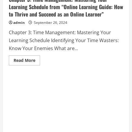
Learning Schedule from “Online Learning Guide: How
to Thrive and Succeed as an Online Learner”
admin
September 26, 2024
Chapter 3: Time Management: Mastering Your
Learning Schedule Identifying Your Time Wasters:
Know Your Enemies What are...
Read
Read More
more
about
Chapter
3:
Time
Management:
Mastering
Your
Learning
Schedule
from
“Online
Learning
Guide:
How
to
Thrive