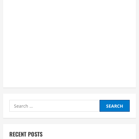
and
Succeed
as
an
Online
Learner”
Search
for:
RECENT POSTS