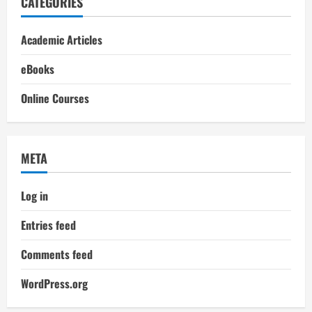
CATEGORIES
Academic Articles
eBooks
Online Courses
META
Log in
Entries feed
Comments feed
WordPress.org