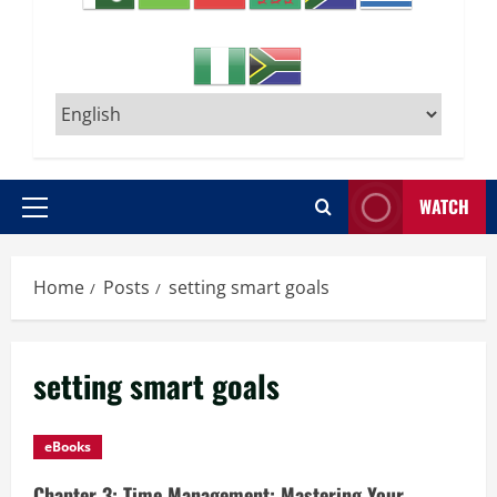
WATCH
Primary
Menu
Home
Posts
setting smart goals
setting smart goals
eBooks
Chapter 3: Time Management: Mastering Your