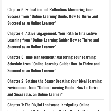
Chapter 5: Evaluation and Reflection: Measuring Your
Success from “Online Learning Guide: How to Thrive and
Succeed as an Online Learner”
Chapter 4: Active Engagement: Your Path to Interactive
Learning from “Online Learning Guide: How to Thrive and
Succeed as an Online Learner”
Chapter 3: Time Management: Mastering Your Learning
Schedule from “Online Learning Guide: How to Thrive and
Succeed as an Online Learner”
Chapter 2: Setting the Stage: Creating Your Ideal Learning
Environment from “Online Learning Guide: How to Thrive
and Succeed as an Online Learner”
Chapter 1: The Digital Landscape: Navigating Online