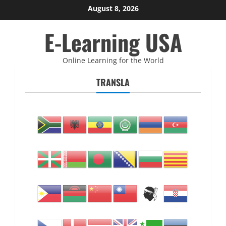
Skip
August 8, 2026
to
E-Learning USA
content
Online Learning for the World
TRANSLA