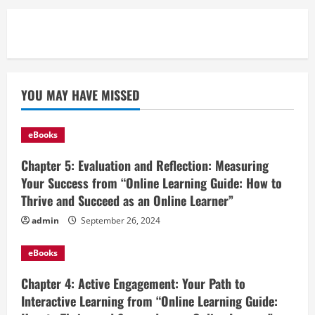
YOU MAY HAVE MISSED
eBooks
Chapter 5: Evaluation and Reflection: Measuring
Your Success from “Online Learning Guide: How to
Thrive and Succeed as an Online Learner”
admin
September 26, 2024
eBooks
Chapter 4: Active Engagement: Your Path to
Interactive Learning from “Online Learning Guide: