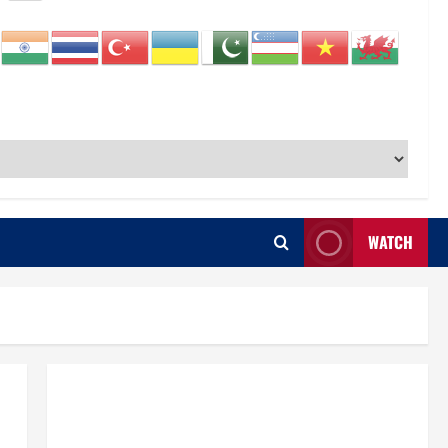
WATCH