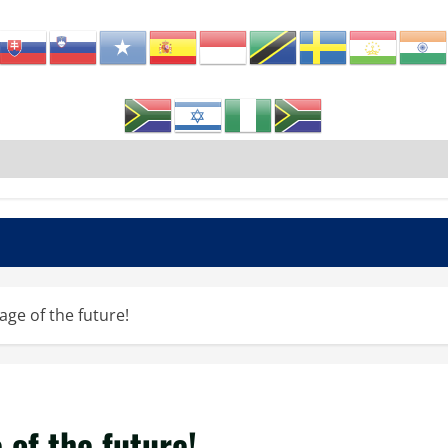
age of the future!
 of the future!