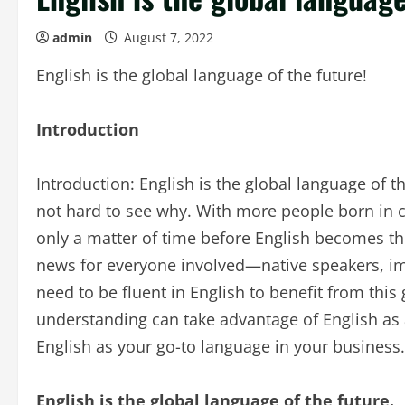
admin
August 7, 2022
English is the global language of the future!
Introduction
Introduction: English is the global language of t
not hard to see why. With more people born in cou
only a matter of time before English becomes the
news for everyone involved—native speakers, im
need to be fluent in English to benefit from thi
understanding can take advantage of English as 
English as your go-to language in your business.
English is the global language of the future.