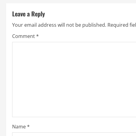
s
t
Leave a Reply
n
Your email address will not be published.
Required fi
a
Comment
*
v
i
g
a
t
i
o
Name
*