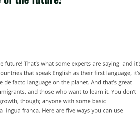
he future! That’s what some experts are saying, and it’
ntries that speak English as their first language, it’
 de facto language on the planet. And that’s great
migrants, and those who want to learn it. You don’t
s growth, though; anyone with some basic
a lingua franca. Here are five ways you can use