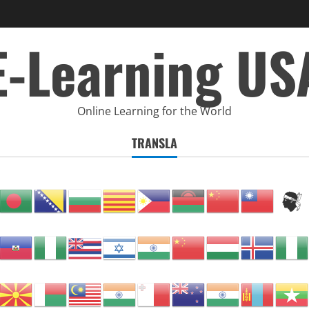
E-Learning US
Online Learning for the World
TRANSLA