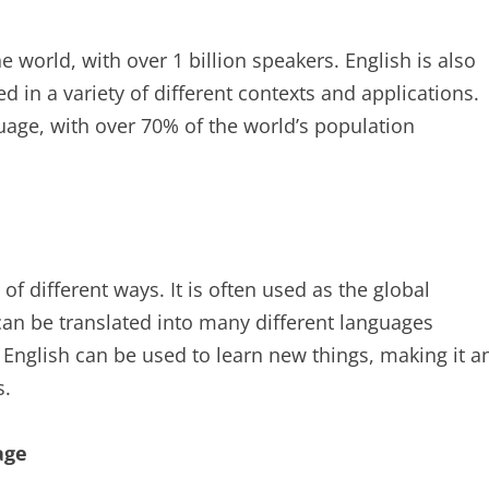
 world, with over 1 billion speakers. English is also
d in a variety of different contexts and applications.
uage, with over 70% of the world’s population
f different ways. It is often used as the global
n be translated into many different languages
, English can be used to learn new things, making it a
s.
age