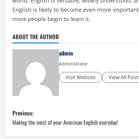
world. English is versatile, widely understood,
English is likely to become even more important
more people begin to learn it.
ABOUT THE AUTHOR
admin
Administrator
Visit Website
View All Post
P
Previous:
Making the most of your American English everyday!
o