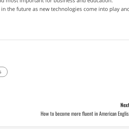
 and most important for business and education.
 in the future as new technologies come into play an
s
Next
How to become more fluent in American Englis