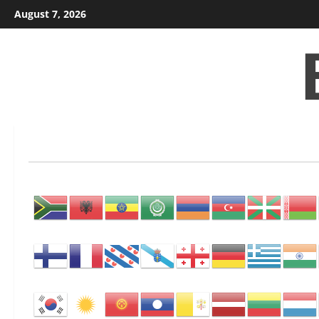
Skip
August 7, 2026
to
content