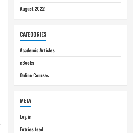
August 2022
CATEGORIES
Academic Articles
eBooks
Online Courses
META
Log in
e
Entries feed