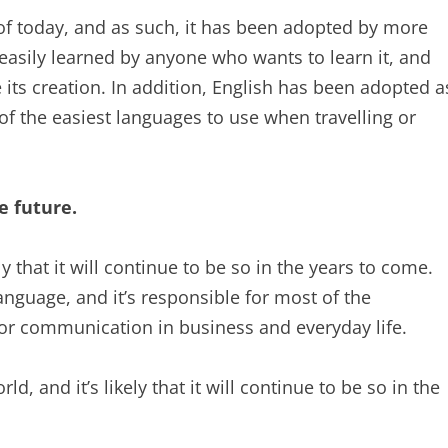
 of today, and as such, it has been adopted by more
 easily learned by anyone who wants to learn it, and
 its creation. In addition, English has been adopted a
of the easiest languages to use when travelling or
e future.
ly that it will continue to be so in the years to come.
nguage, and it’s responsible for most of the
 for communication in business and everyday life.
, and it’s likely that it will continue to be so in the