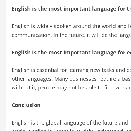
English is the most important language for t
English is widely spoken around the world and is
communication. In the future, it will be the lan
English is the most important language for 
English is essential for learning new tasks and c
other languages. Many businesses require a basi
without it, people may not be able to find work o
Conclusion
English is the global language of the future and 