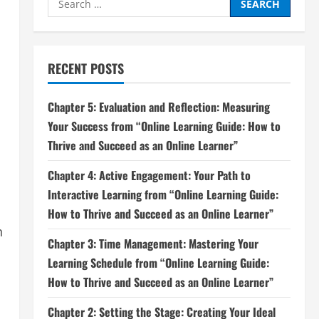
for:
RECENT POSTS
Chapter 5: Evaluation and Reflection: Measuring
Your Success from “Online Learning Guide: How to
Thrive and Succeed as an Online Learner”
Chapter 4: Active Engagement: Your Path to
Interactive Learning from “Online Learning Guide:
How to Thrive and Succeed as an Online Learner”
n
Chapter 3: Time Management: Mastering Your
Learning Schedule from “Online Learning Guide:
How to Thrive and Succeed as an Online Learner”
Chapter 2: Setting the Stage: Creating Your Ideal