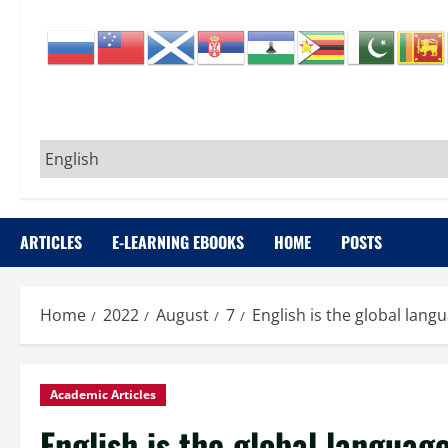
ARTICLES
E-LEARNING EBOOKS
HOME
POSTS
Home
2022
August
7
English is the global langu
Academic Articles
English is the global language