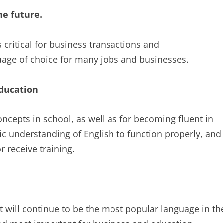
he future.
 critical for business transactions and
guage of choice for many jobs and businesses.
education
oncepts in school, as well as for becoming fluent in
c understanding of English to function properly, and
r receive training.
it will continue to be the most popular language in th