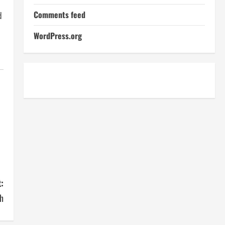
Comments feed
d
WordPress.org
:
h