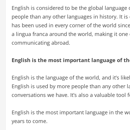
English is considered to be the global language
people than any other languages in history. It is
has been used in every corner of the world since
a lingua franca around the world, making it one 
communicating abroad.
English is the most important language of th
English is the language of the world, and it’s like
English is used by more people than any other la
conversations we have. It’s also a valuable tool
English is the most important language in the world
years to come.