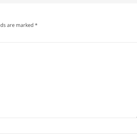
elds are marked
*