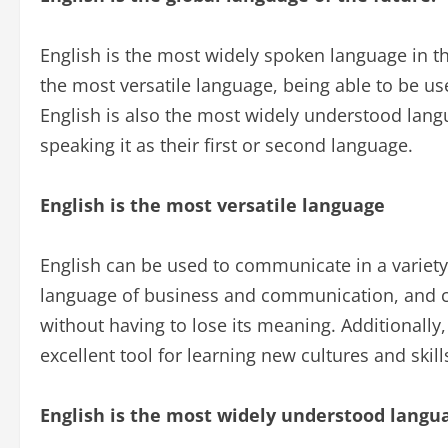
English is the most widely spoken language in the
the most versatile language, being able to be use
English is also the most widely understood lang
speaking it as their first or second language.
English is the most versatile language
English can be used to communicate in a variety o
language of business and communication, and ca
without having to lose its meaning. Additionally
excellent tool for learning new cultures and skill
English is the most widely understood langu