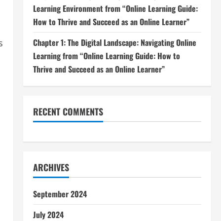
Learning Environment from “Online Learning Guide:
How to Thrive and Succeed as an Online Learner”
Chapter 1: The Digital Landscape: Navigating Online
s
Learning from “Online Learning Guide: How to
Thrive and Succeed as an Online Learner”
RECENT COMMENTS
ARCHIVES
September 2024
July 2024