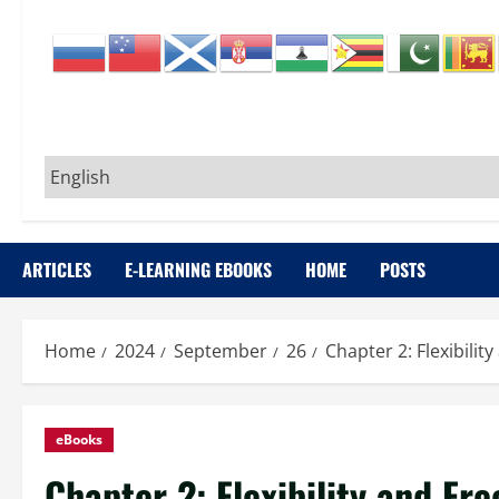
ARTICLES
E-LEARNING EBOOKS
HOME
POSTS
Home
2024
September
26
Chapter 2: Flexibili
eBooks
Chapter 2: Flexibility and Fr