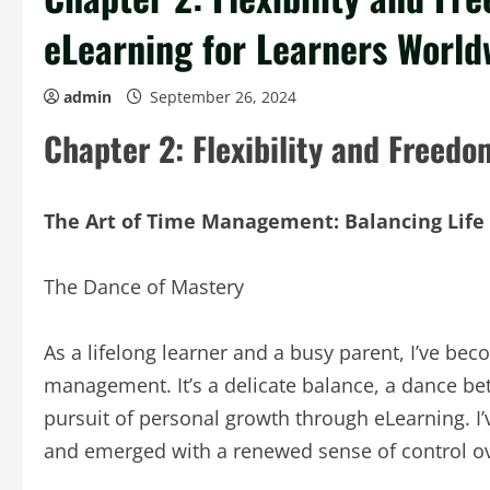
eLearning for Learners World
admin
September 26, 2024
Chapter 2: Flexibility and Freedo
The Art of Time Management: Balancing Life
The Dance of Mastery
As a lifelong learner and a busy parent, I’ve bec
management. It’s a delicate balance, a dance be
pursuit of personal growth through eLearning. I’
and emerged with a renewed sense of control o