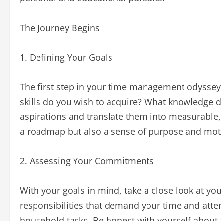
The Journey Begins
1. Defining Your Goals
The first step in your time management odyssey i
skills do you wish to acquire? What knowledge d
aspirations and translate them into measurable, 
a roadmap but also a sense of purpose and moti
2. Assessing Your Commitments
With your goals in mind, take a close look at y
responsibilities that demand your time and atten
household tasks. Be honest with yourself about