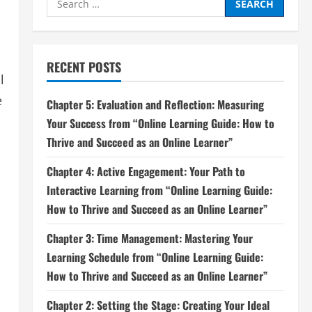
for:
RECENT POSTS
l
e
Chapter 5: Evaluation and Reflection: Measuring
Your Success from “Online Learning Guide: How to
Thrive and Succeed as an Online Learner”
Chapter 4: Active Engagement: Your Path to
Interactive Learning from “Online Learning Guide:
How to Thrive and Succeed as an Online Learner”
Chapter 3: Time Management: Mastering Your
Learning Schedule from “Online Learning Guide:
How to Thrive and Succeed as an Online Learner”
Chapter 2: Setting the Stage: Creating Your Ideal