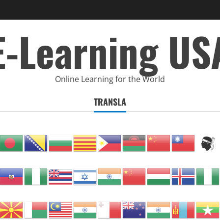
E-Learning US
Online Learning for the World
TRANSLA