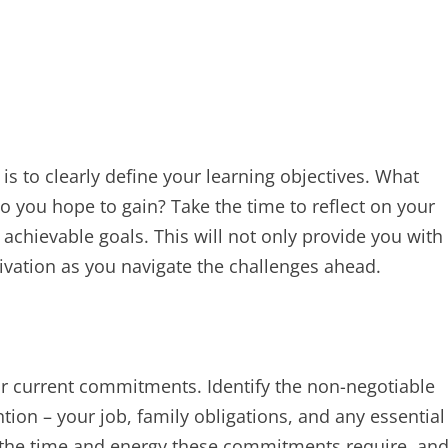
s to clearly define your learning objectives. What
o you hope to gain? Take the time to reflect on your
achievable goals. This will not only provide you with
vation as you navigate the challenges ahead.
our current commitments. Identify the non-negotiable
tion – your job, family obligations, and any essential
 the time and energy these commitments require, an