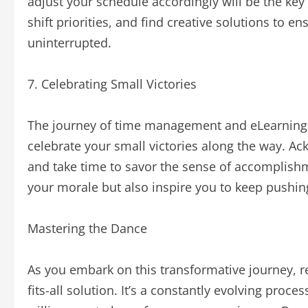
adjust your schedule accordingly will be the ke
shift priorities, and find creative solutions to e
uninterrupted.
7. Celebrating Small Victories
The journey of time management and eLearning is
celebrate your small victories along the way. A
and take time to savor the sense of accomplishm
your morale but also inspire you to keep pushing
Mastering the Dance
As you embark on this transformative journey, 
fits-all solution. It’s a constantly evolving proc