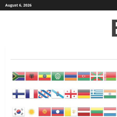
Skip
August 6, 2026
to
content