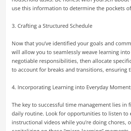
use this information to determine the pockets o
3. Crafting a Structured Schedule
Now that you’ve identified your goals and commit
will allow you to seamlessly weave learning into 
negotiable responsibilities, then allocate specifi
to account for breaks and transitions, ensuring t
4. Incorporating Learning into Everyday Moment
The key to successful time management lies in fi
daily routine. Look for opportunities to listen 
instructional videos while you’re doing chores, o