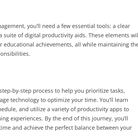
ement, you’ll need a few essential tools: a clear
 suite of digital productivity aids. These elements wil
r educational achievements, all while maintaining th
nsibilities.
 step-by-step process to help you prioritize tasks,
age technology to optimize your time. You’ll learn
hedule, and utilize a variety of productivity apps to
ng experiences. By the end of this journey, you’ll
r time and achieve the perfect balance between your