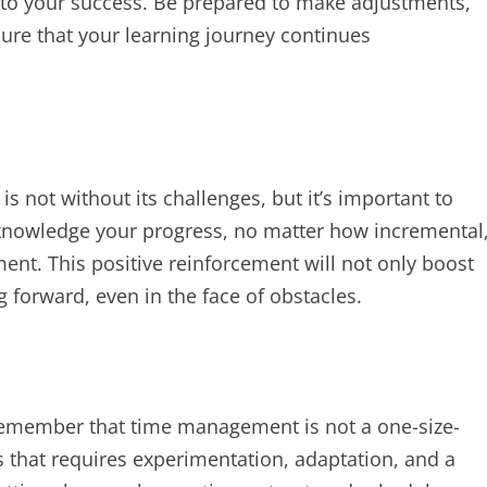
y to your success. Be prepared to make adjustments,
nsure that your learning journey continues
 not without its challenges, but it’s important to
cknowledge your progress, no matter how incremental
ent. This positive reinforcement will not only boost
 forward, even in the face of obstacles.
remember that time management is not a one-size-
ess that requires experimentation, adaptation, and a