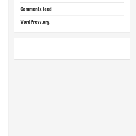
Comments feed
WordPress.org