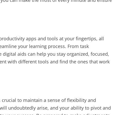
, you can make the most of every minute and ensure
productivity apps and tools at your fingertips, all
eamline your learning process. From task
digital aids can help you stay organized, focused,
nt with different tools and find the ones that work
s crucial to maintain a sense of flexibility and
ill undoubtedly arise, and your ability to pivot and