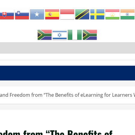
ty and Freedom from “The Benefits of eLearning for Learners
eedom from “The Benefits of