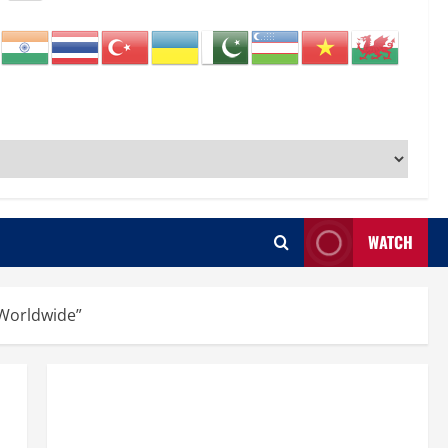
WATCH
 Worldwide”