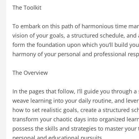
The Toolkit
To embark on this path of harmonious time manag
vision of your goals, a structured schedule, and a
form the foundation upon which you’ll build you
harmony of your personal and professional respo
The Overview
In the pages that follow, I’ll guide you through a
weave learning into your daily routine, and lever
how to set realistic goals, create a structured sc
transform your chaotic days into organized learni
possess the skills and strategies to master you
personal and educational pursuits.