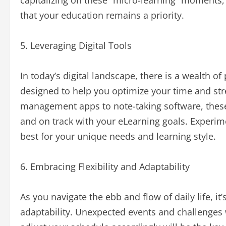
capitalizing on these “micro-learning” moments
that your education remains a priority.
5. Leveraging Digital Tools
In today’s digital landscape, there is a wealth of 
designed to help you optimize your time and str
management apps to note-taking software, these 
and on track with your eLearning goals. Experime
best for your unique needs and learning style.
6. Embracing Flexibility and Adaptability
As you navigate the ebb and flow of daily life, it’
adaptability. Unexpected events and challenges w