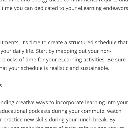
f time you can dedicated to your eLearning endeavors
ments, it’s time to create a structured schedule that
your daily life. Start by mapping out your non-
c blocks of time for your eLearning activities. Be sure
hat your schedule is realistic and sustainable.
s
nding creative ways to incorporate learning into your
to educational podcasts during your commute, watch
r practice new skills during your lunch break. By