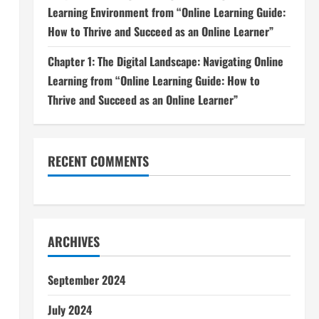
Learning Environment from “Online Learning Guide:
How to Thrive and Succeed as an Online Learner”
Chapter 1: The Digital Landscape: Navigating Online
Learning from “Online Learning Guide: How to
Thrive and Succeed as an Online Learner”
RECENT COMMENTS
ARCHIVES
September 2024
July 2024
d