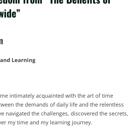
wide”
m
 and Learning
ome intimately acquainted with the art of time
tween the demands of daily life and the relentless
ve navigated the challenges, discovered the secrets,
ver my time and my learning journey.