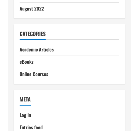
.
August 2022
CATEGORIES
Academic Articles
eBooks
Online Courses
META
Log in
Entries feed