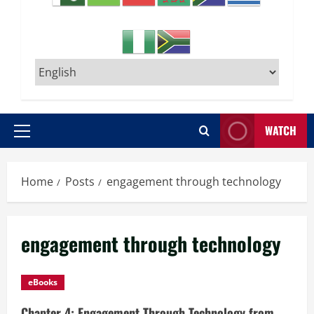
WATCH
Primary
Menu
Home
Posts
engagement through technology
engagement through technology
eBooks
Chapter 4: Engagement Through Technology from