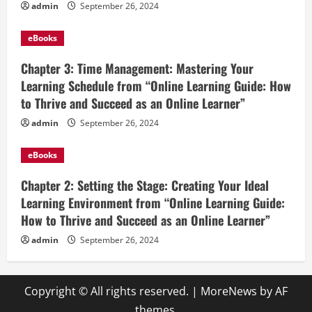
admin
September 26, 2024
eBooks
Chapter 3: Time Management: Mastering Your
Learning Schedule from “Online Learning Guide: How
to Thrive and Succeed as an Online Learner”
admin
September 26, 2024
eBooks
Chapter 2: Setting the Stage: Creating Your Ideal
Learning Environment from “Online Learning Guide:
How to Thrive and Succeed as an Online Learner”
admin
September 26, 2024
Copyright © All rights reserved.
|
MoreNews
by AF
themes.