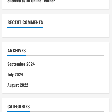
Succeed as an Online Learner”
RECENT COMMENTS
ARCHIVES
September 2024
July 2024
August 2022
CATEGORIES