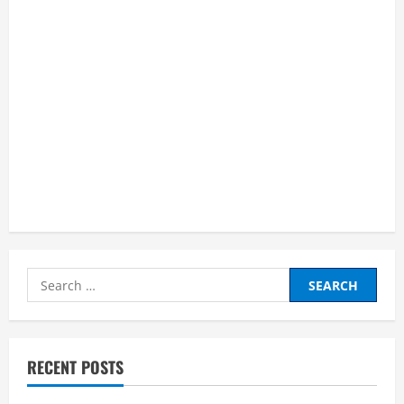
Search
for:
RECENT POSTS