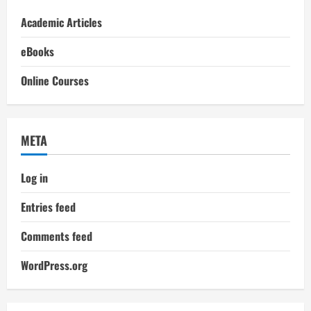
Academic Articles
eBooks
Online Courses
META
Log in
Entries feed
Comments feed
WordPress.org