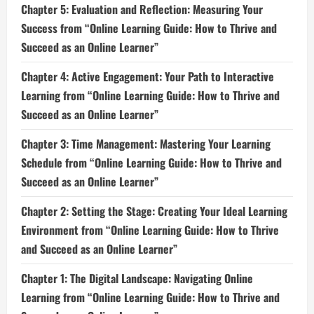
Chapter 5: Evaluation and Reflection: Measuring Your
Success from “Online Learning Guide: How to Thrive and
Succeed as an Online Learner”
Chapter 4: Active Engagement: Your Path to Interactive
Learning from “Online Learning Guide: How to Thrive and
Succeed as an Online Learner”
Chapter 3: Time Management: Mastering Your Learning
Schedule from “Online Learning Guide: How to Thrive and
Succeed as an Online Learner”
Chapter 2: Setting the Stage: Creating Your Ideal Learning
Environment from “Online Learning Guide: How to Thrive
and Succeed as an Online Learner”
Chapter 1: The Digital Landscape: Navigating Online
Learning from “Online Learning Guide: How to Thrive and