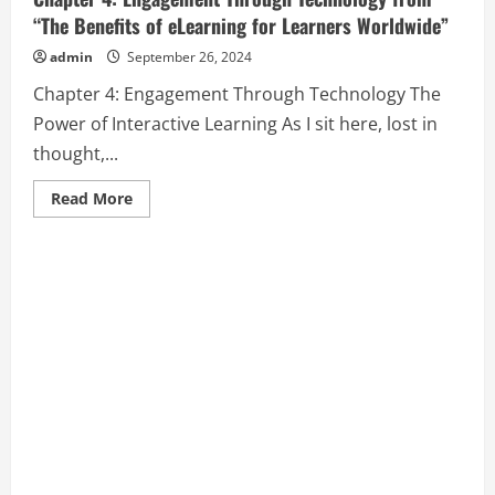
“The Benefits of eLearning for Learners Worldwide”
admin
September 26, 2024
Chapter 4: Engagement Through Technology The
Power of Interactive Learning As I sit here, lost in
thought,...
Read
Read More
more
about
Chapter
4:
Engagement
Through
Technology
from
“The
Benefits
of
eLearning
for
Learners
Worldwide”