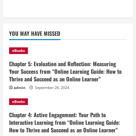
YOU MAY HAVE MISSED
eBooks
Chapter 5: Evaluation and Reflection: Measuring
Your Success from “Online Learning Guide: How to
Thrive and Succeed as an Online Learner”
admin
September 26, 2024
eBooks
Chapter 4: Active Engagement: Your Path to
Interactive Learning from “Online Learning Guide:
How to Thrive and Succeed as an Online Learner”