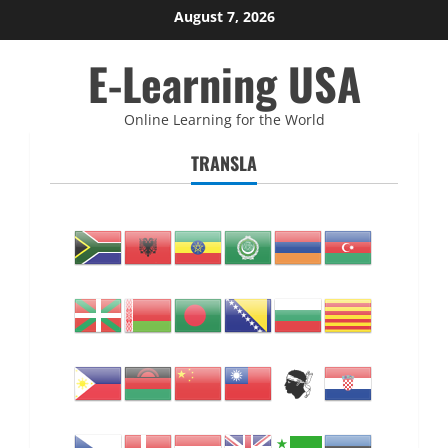
Skip
August 7, 2026
to
E-Learning USA
content
Online Learning for the World
TRANSLA