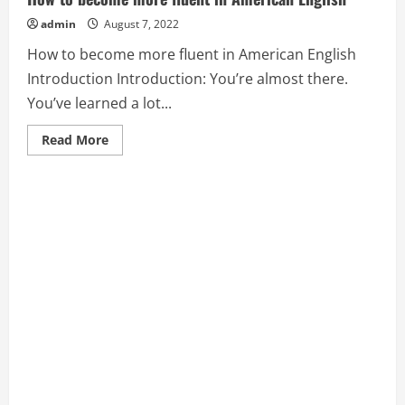
admin
August 7, 2022
How to become more fluent in American English
Introduction Introduction: You’re almost there.
You’ve learned a lot...
Read
Read More
more
about
How
to
become
more
fluent
in
American
English