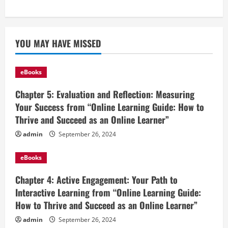
YOU MAY HAVE MISSED
eBooks
Chapter 5: Evaluation and Reflection: Measuring
Your Success from “Online Learning Guide: How to
Thrive and Succeed as an Online Learner”
admin
September 26, 2024
eBooks
Chapter 4: Active Engagement: Your Path to
Interactive Learning from “Online Learning Guide:
How to Thrive and Succeed as an Online Learner”
admin
September 26, 2024