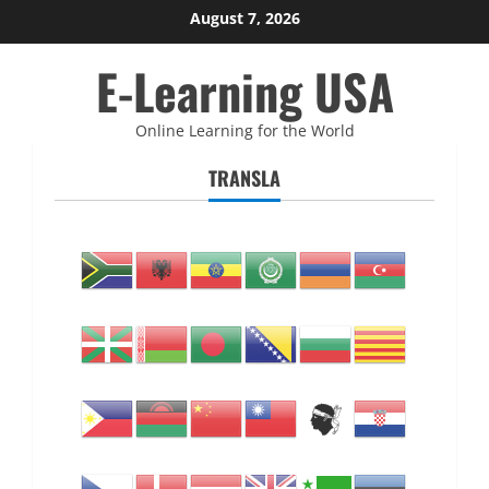
Skip
August 7, 2026
to
E-Learning USA
content
Online Learning for the World
TRANSLA