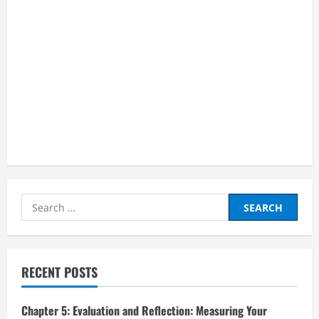
Search
for:
RECENT POSTS
Chapter 5: Evaluation and Reflection: Measuring Your