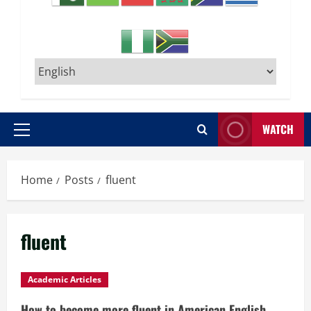
WATCH
Primary
Menu
Home
Posts
fluent
fluent
Academic Articles
How to become more fluent in American English