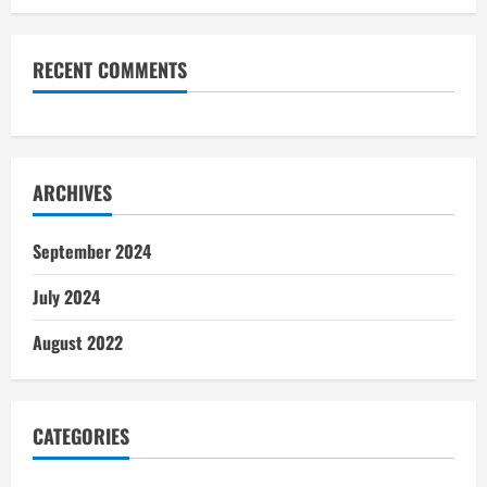
RECENT COMMENTS
ARCHIVES
September 2024
July 2024
August 2022
CATEGORIES