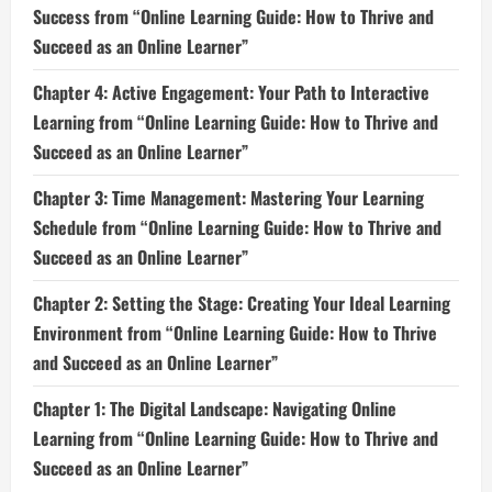
Success from “Online Learning Guide: How to Thrive and
Succeed as an Online Learner”
Chapter 4: Active Engagement: Your Path to Interactive
Learning from “Online Learning Guide: How to Thrive and
Succeed as an Online Learner”
Chapter 3: Time Management: Mastering Your Learning
Schedule from “Online Learning Guide: How to Thrive and
Succeed as an Online Learner”
Chapter 2: Setting the Stage: Creating Your Ideal Learning
Environment from “Online Learning Guide: How to Thrive
and Succeed as an Online Learner”
Chapter 1: The Digital Landscape: Navigating Online
Learning from “Online Learning Guide: How to Thrive and
Succeed as an Online Learner”