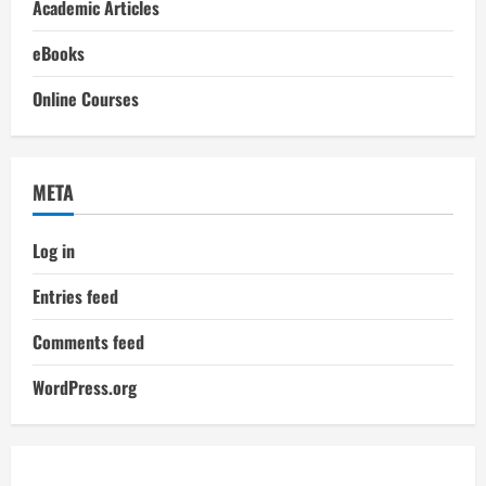
Academic Articles
eBooks
Online Courses
META
Log in
Entries feed
Comments feed
WordPress.org