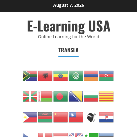
Skip
August 7, 2026
to
E-Learning USA
content
Online Learning for the World
TRANSLA