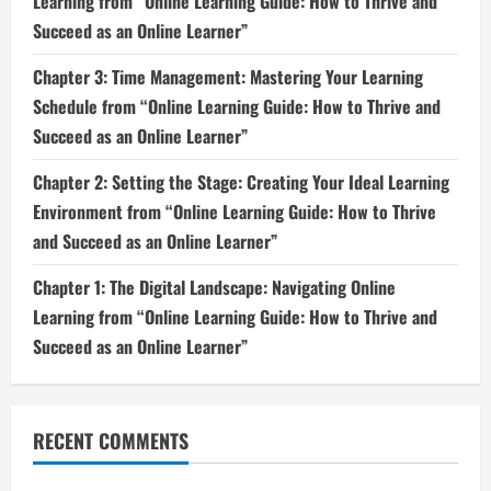
Learning from “Online Learning Guide: How to Thrive and
Succeed as an Online Learner”
Chapter 3: Time Management: Mastering Your Learning
Schedule from “Online Learning Guide: How to Thrive and
Succeed as an Online Learner”
Chapter 2: Setting the Stage: Creating Your Ideal Learning
Environment from “Online Learning Guide: How to Thrive
and Succeed as an Online Learner”
Chapter 1: The Digital Landscape: Navigating Online
Learning from “Online Learning Guide: How to Thrive and
Succeed as an Online Learner”
RECENT COMMENTS