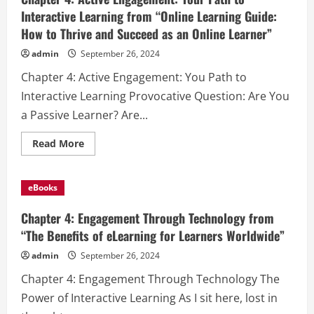
Interactive Learning from “Online Learning Guide:
How to Thrive and Succeed as an Online Learner”
admin
September 26, 2024
Chapter 4: Active Engagement: You Path to
Interactive Learning Provocative Question: Are You
a Passive Learner? Are...
Read
Read More
more
about
Chapter
4:
eBooks
Active
Engagement:
Your
Chapter 4: Engagement Through Technology from
Path
to
“The Benefits of eLearning for Learners Worldwide”
Interactive
Learning
admin
September 26, 2024
from
“Online
Chapter 4: Engagement Through Technology The
Learning
Guide:
Power of Interactive Learning As I sit here, lost in
How
to