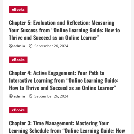
eBooks
Chapter 5: Evaluation and Reflection: Measuring
Your Success from “Online Learning Guide: How to
Thrive and Succeed as an Online Learner”
admin
September 26, 2024
eBooks
Chapter 4: Active Engagement: Your Path to
Interactive Learning from “Online Learning Guide:
How to Thrive and Succeed as an Online Learner”
admin
September 26, 2024
eBooks
Chapter 3: Time Management: Mastering Your
Learning Schedule from “Online Learning Guide: How