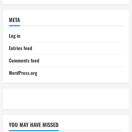
META
Log in
Entries feed
Comments feed
WordPress.org
YOU MAY HAVE MISSED