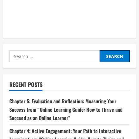
Search
for:
RECENT POSTS
Chapter 5: Evaluation and Reflection: Measuring Your
Success from “Online Learning Guide: How to Thrive and
Succeed as an Online Learner”
Chapter 4: Active Engagement: Your Path to Interactive