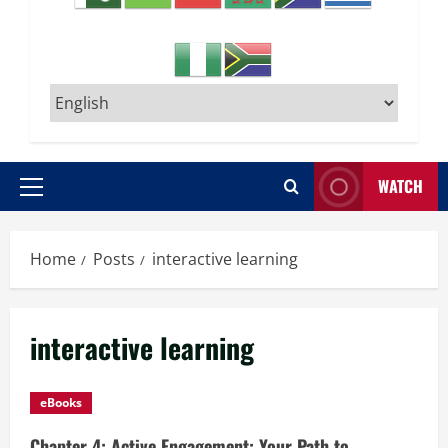
WATCH
Primary
Menu
Home
Posts
interactive learning
interactive learning
eBooks
Chapter 4: Active Engagement: Your Path to