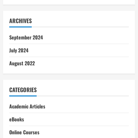
ARCHIVES
September 2024
July 2024
August 2022
CATEGORIES
Academic Articles
eBooks
Online Courses